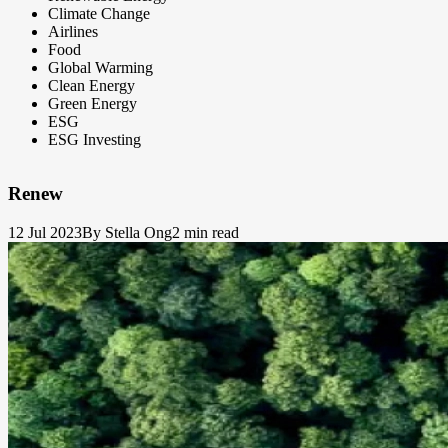
Climate Change
Airlines
Food
Global Warming
Clean Energy
Green Energy
ESG
ESG Investing
Renew
12 Jul 2023
By Stella Ong
2 min read