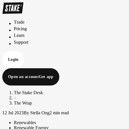
Trade
T
r
a
d
e
Pricing
P
r
i
c
i
n
g
Learn
L
e
a
r
n
Support
S
u
p
p
o
r
t
Login
Open an account
Get app
The Stake Desk
The Wrap
12 Jul 2023
By Stella Ong
2 min read
Renewables
Renewable Energy