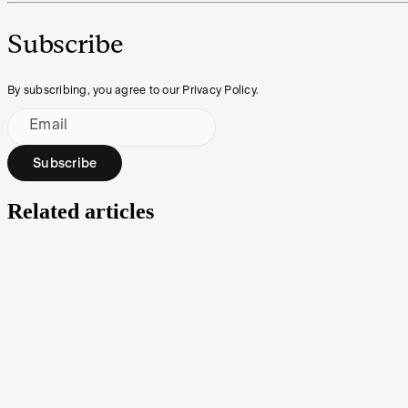
Subscribe
By subscribing, you agree to our Privacy Policy.
Email
Subscribe
Related articles