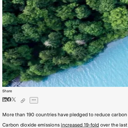
Share
More than 190 countries have pledged to reduce carbon e
Carbon dioxide emissions
increased 19-fold
over the last