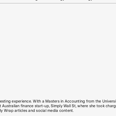
vesting experience. With a Masters in Accounting from the Universit
t Australian finance start-up, Simply Wall St, where she took charg
ly Wrap articles and social media content.