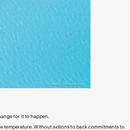
ange for it to happen.
ce temperature. Without actions to back commitments to