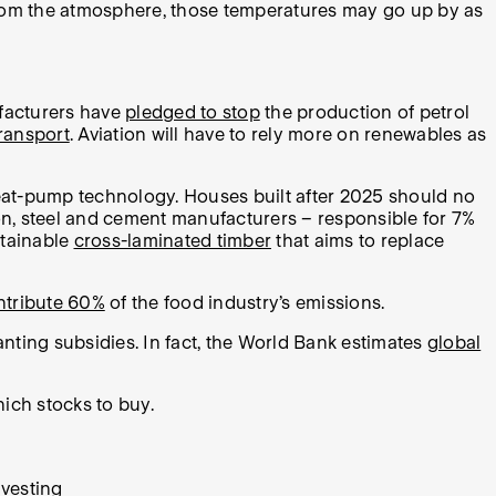
rom the atmosphere, those temperatures may go up by as
ufacturers have
pledged to stop
the production of petrol
transport
. Aviation will have to rely more on renewables as
eat-pump technology. Houses built after 2025 should no
ion, steel and cement manufacturers – responsible for 7%
stainable
cross-laminated timber
that aims to replace
ntribute 60%
of the food industry’s emissions.
nting subsidies. In fact, the World Bank estimates
global
hich stocks to buy.
vesting