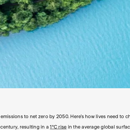
missions to net zero by 2050. Here’s how lives need to ch
 century, resulting in a
1°C rise
in the average global surfa