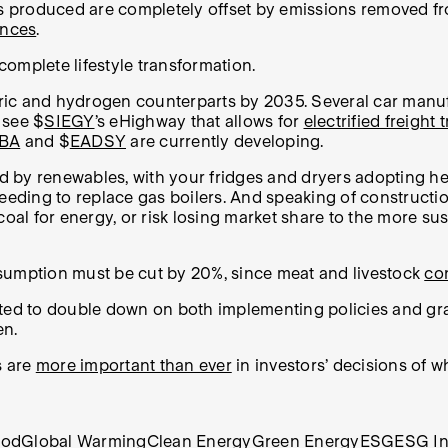
s produced are completely offset by emissions removed f
ences
.
omplete lifestyle transformation.
ectric and hydrogen counterparts by 2035. Several car man
 see $
SIEGY
’s eHighway that allows for
electrified freight 
BA
and $
EADSY
are currently developing.
d by renewables, with your fridges and dryers adopting h
needing to replace gas boilers. And speaking of construct
coal for energy, or risk losing market share to the more su
nsumption must be cut by 20%, since meat and livestock
co
cted to double down on both implementing policies and gra
en.
s are
more important than ever
in investors’ decisions of w
ood
Global Warming
Clean Energy
Green Energy
ESG
ESG In