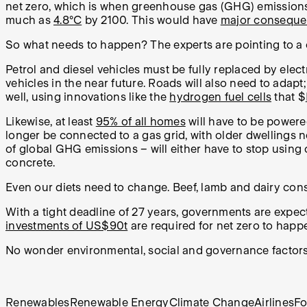
net zero, which is when greenhouse gas (GHG) emission
much as
4.8°C
by 2100. This would have
major consequ
So what needs to happen? The experts are pointing to a c
Petrol and diesel vehicles must be fully replaced by el
vehicles in the near future. Roads will also need to adapt;
well, using innovations like the
hydrogen fuel cells
that $
Likewise, at least
95% of all homes
will have to be powere
longer be connected to a gas grid, with older dwellings 
of global GHG emissions – will either have to stop using 
concrete.
Even our diets need to change. Beef, lamb and dairy co
With a tight deadline of 27 years, governments are expe
investments of US$90t
are required for net zero to happ
No wonder environmental, social and governance factor
Renewables
Renewable Energy
Climate Change
Airlines
F