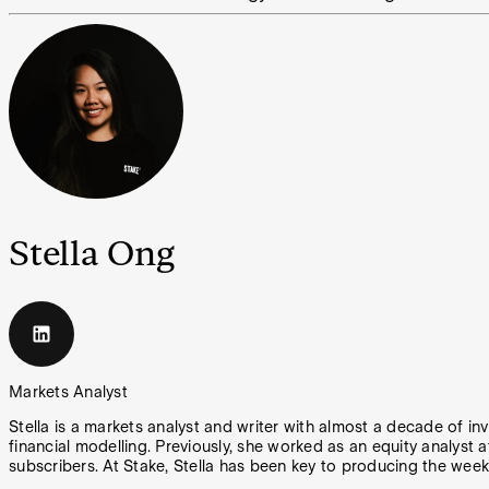
Stella Ong
Markets Analyst
Stella is a markets analyst and writer with almost a decade of in
financial modelling. Previously, she worked as an equity analyst a
subscribers. At Stake, Stella has been key to producing the week