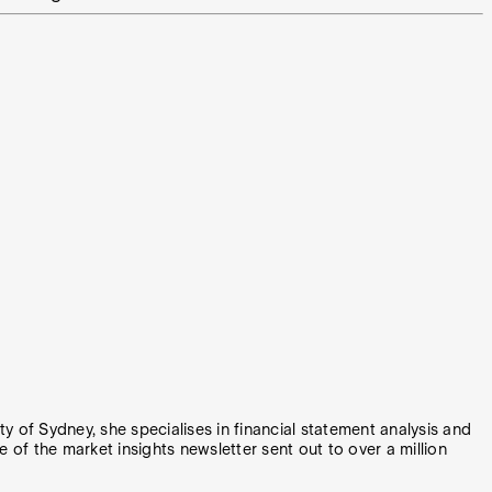
y of Sydney, she specialises in financial statement analysis and
e of the market insights newsletter sent out to over a million