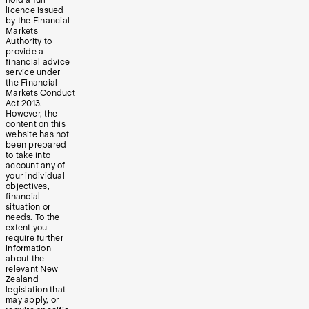
licence issued
by the Financial
Markets
Authority to
provide a
financial advice
service under
the Financial
Markets Conduct
Act 2013.
However, the
content on this
website has not
been prepared
to take into
account any of
your individual
objectives,
financial
situation or
needs. To the
extent you
require further
information
about the
relevant New
Zealand
legislation that
may apply, or