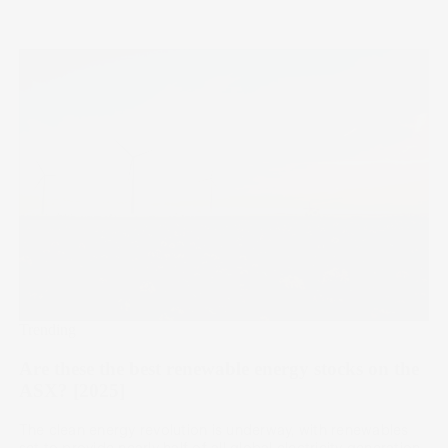
Trending
Are these the best renewable energy stocks on the
ASX? [2025]
The clean energy revolution is underway, with renewables
set to provide nearly half of all global electricity generation