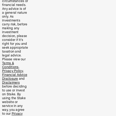
circumstances or
financial needs.
Any advice is of
a general nature
only. As
investments
carry risk, before
making any
investment
decision, please
consider if it’s
right for you and
seek appropriate
taxation and
legal advice.
Please view our
Terms &
Conditions
,
Privacy Policy
,
Financial Advice
Disclosure
and
Disclaimers
before deciding
to use or invest
on Stake. By
using the Stake
website or
service in any
way, you agree
to our
Privacy