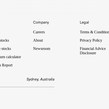
in Australia's stock market. Major changes in the global
energy markets and the recent crisis has reshaped trade
flows and the financial situation for many parts of society.
22 May 2023
by
Megan Stals
Company
Legal
Careers
Terms & Conditio
stocks
About
Privacy Policy
 stocks
Newsroom
Financial Advice
Disclosure
urn calculator
n Report
Sydney, Australia