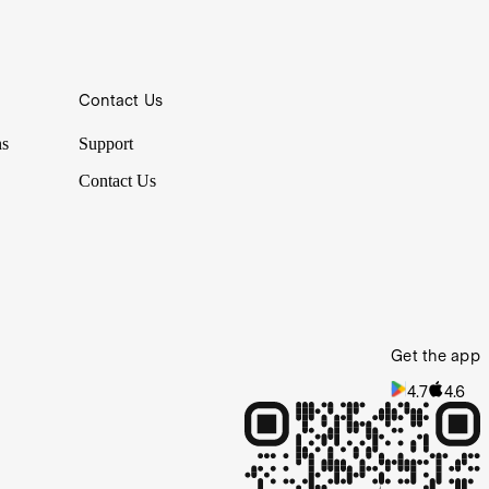
Contact Us
ns
Support
Contact Us
Get the app
4.7
4.6