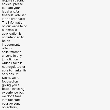
require specific
advice, please
contact your
legal and/or
financial adviser
(as appropriate).
The information
on our website or
our mobile
application is
not intended to
be an
inducement,
offer or
solicitation to
anyone in any
jurisdiction in
which Stake is
not regulated or
able to market its
services. At
Stake, we’re
focused on
giving you a
better investing
experience but
we don’t take
into account
your personal
objectives,