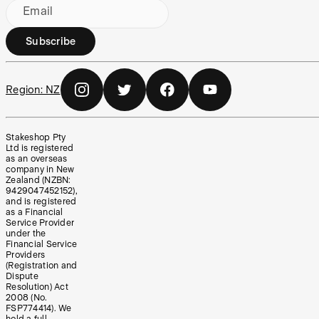
Email
Subscribe
Region:
NZ
Stakeshop Pty
Ltd is registered
as an overseas
company in New
Zealand (NZBN:
9429047452152),
and is registered
as a Financial
Service Provider
under the
Financial Service
Providers
(Registration and
Dispute
Resolution) Act
2008 (No.
FSP774414). We
hold a full