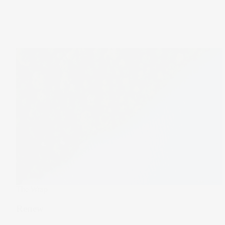
The Wrap
Renew