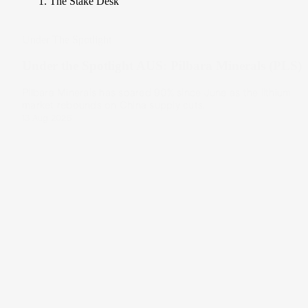
The Stake Desk
Under The Spotlight
Under the Spotlight AUS: Pilbara Minerals (PLS)
Pilbara Minerals has soared 90% since June as the lithium
market rebounds on China supply cuts.
13 Aug 2025