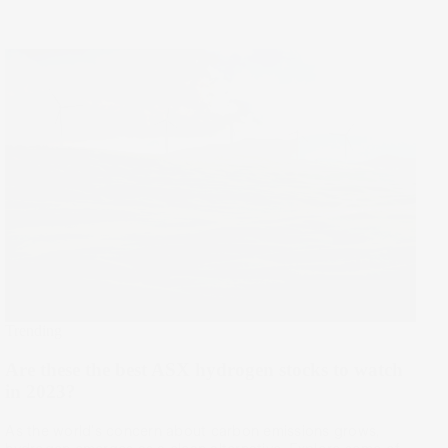
Trending
Are these the best ASX hydrogen stocks to watch
in 2023?
As the world's concern about carbon emissions grows,