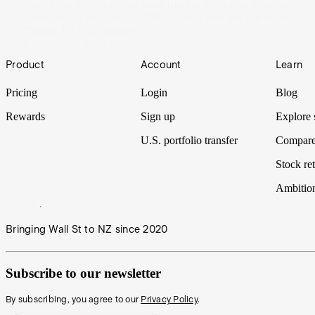
More than 190 countries have pledged to reduce carbon
emissions to net zero by 2050. Here’s how lives need to
change for it to happen.
12 Jul 2023
by
Stella Ong
Footer
Product
Account
Learn
Pricing
Login
Blog
Rewards
Sign up
Explore 
U.S. portfolio transfer
Compare
Stock ret
Ambitio
Bringing Wall St to NZ since 2020
Subscribe to our newsletter
By subscribing, you agree to our
Privacy Policy
.