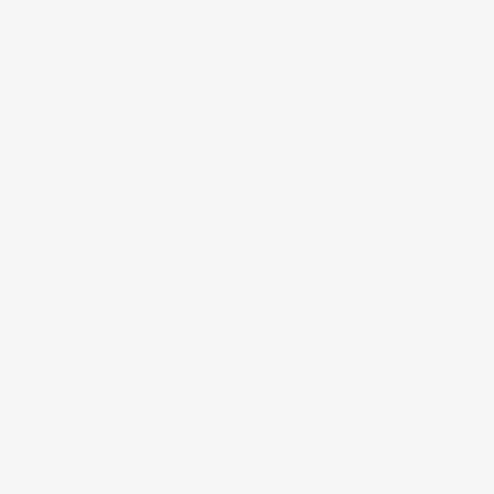
hydrogen emerges as a clean alternative. Explore some of
the popular hydrogen stocks on the ASX and see what
other known companies are getting into the market.
21 Sep 2023
by
Megan Stals