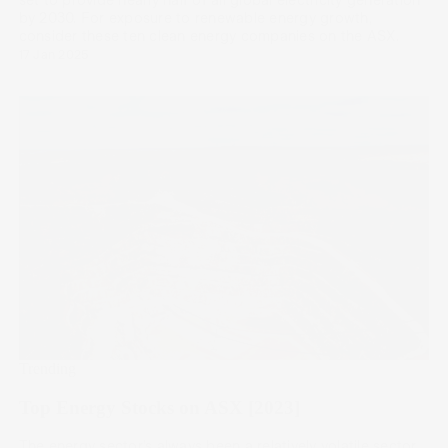
by 2030. For exposure to renewable energy growth,
consider these ten clean energy companies on the ASX.
17 Jan 2025
Trending
Top Energy Stocks on ASX [2023]
The energy sector’s always been a relatively volatile sector