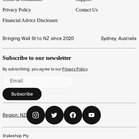
Privacy Policy
Contact Us
Financial Advice Disclosure
Bringing Wall St to NZ since 2020
Sydney, Australia
Subscribe to our newsletter
By subscribing, you agree to our
Privacy Policy
.
Email
Subscribe
Region:
NZ
Stakeshop Pty