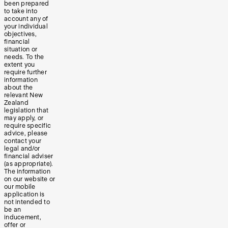
been prepared
to take into
account any of
your individual
objectives,
financial
situation or
needs. To the
extent you
require further
information
about the
relevant New
Zealand
legislation that
may apply, or
require specific
advice, please
contact your
legal and/or
financial adviser
(as appropriate).
The information
on our website or
our mobile
application is
not intended to
be an
inducement,
offer or