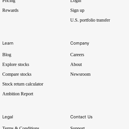
Pricing
Login
Rewards
Sign up
U.S. portfolio transfer
Learn
Company
Blog
Careers
Explore stocks
About
Compare stocks
Newsroom
Stock return calculator
Ambition Report
Legal
Contact Us
Terms & Conditions
Support