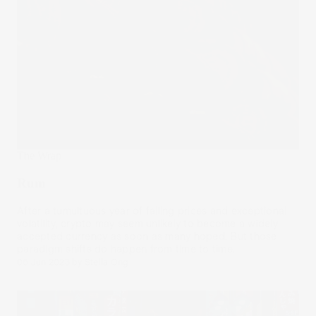
The Wrap
Rum
After a tumultuous year of falling prices and exceptional
volatility, crypto may seem unlikely to become a widely
accepted currency as soon as many hoped. But those
paradigm shifts do happen from time to time.
06 Jun 2023
by
Stella Ong