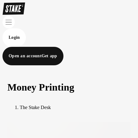
Login
Open an account
Get app
Money Printing
The Stake Desk