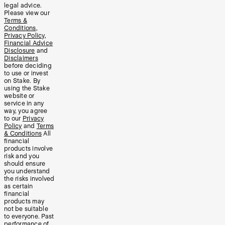
legal advice.
Please view our
Terms &
Conditions
,
Privacy Policy
,
Financial Advice
Disclosure
and
Disclaimers
before deciding
to use or invest
on Stake. By
using the Stake
website or
service in any
way, you agree
to our
Privacy
Policy
and
Terms
& Conditions
All
financial
products involve
risk and you
should ensure
you understand
the risks involved
as certain
financial
products may
not be suitable
to everyone. Past
performance of