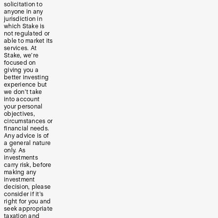
solicitation to
anyone in any
jurisdiction in
which Stake is
not regulated or
able to market its
services. At
Stake, we’re
focused on
giving you a
better investing
experience but
we don’t take
into account
your personal
objectives,
circumstances or
financial needs.
Any advice is of
a general nature
only. As
investments
carry risk, before
making any
investment
decision, please
consider if it’s
right for you and
seek appropriate
taxation and