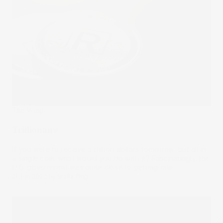
The Wrap
Trillionaire
If you were to receive a trillion dollars tomorrow, but all in
a single coin, what would you do with it? Fascinatingly, the
U.S. government was quite close to getting one.
21 Jun 2023
by
Stella Ong