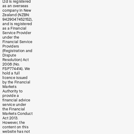
Ltd is registered
as an overseas
company in New
Zealand (NZBN:
9429047452152),
and is registered
as a Financial
Service Provider
under the
Financial Service
Providers
(Registration and
Dispute
Resolution) Act
2008 (No.
FSP774414). We
hold a full
licence issued
by the Financial
Markets
Authority to
provide a
financial advice
service under
the Financial
Markets Conduct
Act 2013.
However, the
content on this
website has not