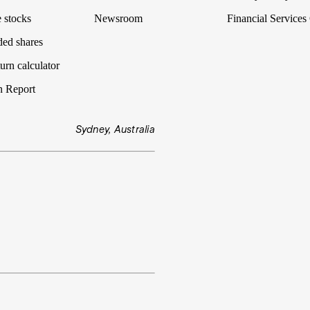
 stocks
Newsroom
Financial Services
ded shares
urn calculator
n Report
Sydney, Australia