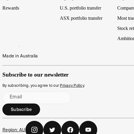
Rewards
U.S. portfolio transfer
Compare
ASX portfolio transfer
Most tra
Stock ret
Ambitio
Made in Australia
Subscribe to our newsletter
By subscribing, you agree to our
Privacy Policy
.
Email
Subscribe
Region:
AU