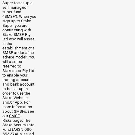
Super to set up a
self managed
super fund
(‘SMSF’). When you
sign up to Stake
Super, you are
contracting with
Stake SMSF Pty
Ltd who will assist
in the
establishment of a
SMSF under a ‘no
advice model’. You
will also be
referred to
Stakeshop Pty Ltd
to enable your
trading account
and bank account
to be set up in
order to use the
Stake Website
and/or App. For
more information
about SMSFs, see
our
SMSF
Risks
page. The
Stake Accumulate
Fund (ARSN 680
653 374) is issued