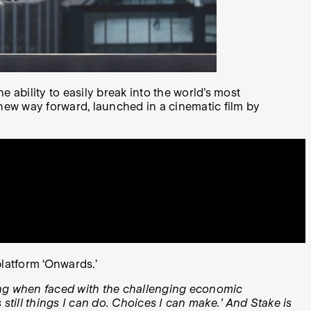
ability to easily break into the world’s most
 new way forward, launched in a cinematic film by
platform ‘Onwards.’
cing when faced with the challenging economic
s still things I can do. Choices I can make.’ And Stake is