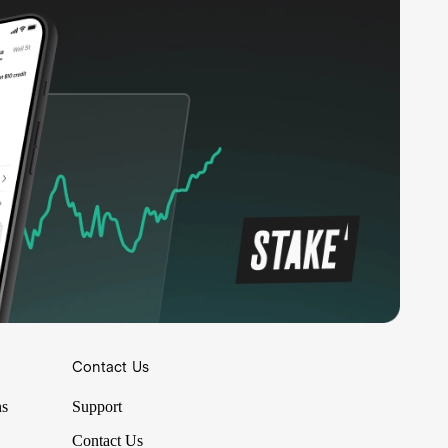
Contact Us
ns
Support
Contact Us