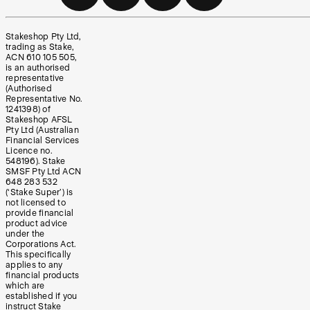
Stakeshop Pty Ltd,
trading as Stake,
ACN 610 105 505,
is an authorised
representative
(Authorised
Representative No.
1241398) of
Stakeshop AFSL
Pty Ltd (Australian
Financial Services
Licence no.
548196). Stake
SMSF Pty Ltd ACN
648 283 532
(‘Stake Super’) is
not licensed to
provide financial
product advice
under the
Corporations Act.
This specifically
applies to any
financial products
which are
established if you
instruct Stake