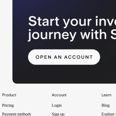
Footer
Product
Account
Learn
Pricing
Login
Blog
Payment methods
Sign up
Explore 