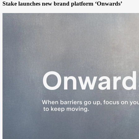
Stake launches new brand platform ‘Onwards’