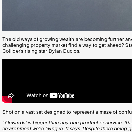
The old ways of growing wealth are becoming further and f
challenging property market find a way to get ahead? Stak
Collider’s rising star Dylan Duclos.
Shot on a vast set designed to represent a maze of conf
“‘Onwards’ is bigger than any one product or service. It
environment we’re living in. It says ‘Despite there being g