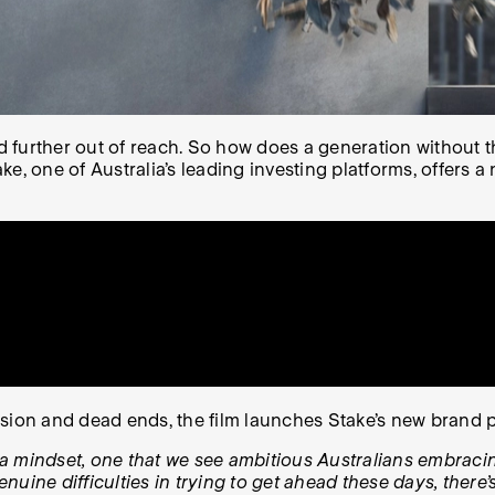
urther out of reach. So how does a generation without the 
e, one of Australia’s leading investing platforms, offers a
usion and dead ends, the film launches Stake’s new brand 
’s a mindset, one that we see ambitious Australians embra
enuine difficulties in trying to get ahead these days, there’