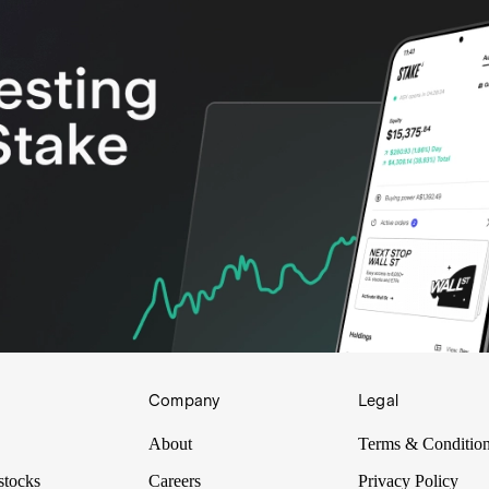
Company
Legal
About
Terms & Conditio
stocks
Careers
Privacy Policy