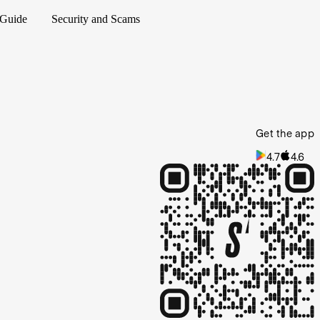
 Guide
Security and Scams
Get the app
4.7
4.6