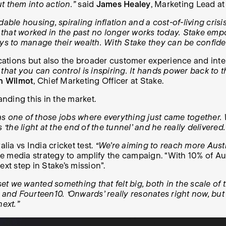
t them into action.”
said
James Healey
, Marketing Lead at
dable housing, spiraling inflation and a cost-of-living cris
fe that worked in the past no longer works today. Stake em
ays to manage their wealth. With Stake they can be confide
ations but also the broader customer experience and inter
that you can control is inspiring. It hands power back to t
n Wilmot
, Chief Marketing Officer at Stake.
anding this in the market.
as one of those jobs where everything just came together.
‘the light at the end of the tunnel’ and he really delivered.
a vs India cricket test.
“We’re aiming to reach more Austra
he media strategy to amplify the campaign. “With 10% of Au
ext step in Stake’s mission”.
et we wanted something that felt big, both in the scale of 
72 and Fourteen10. ‘Onwards’ really resonates right now, but 
next.”