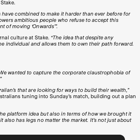
 Stake.
is have combined to make it harder than ever before for
powers ambitious people who refuse to accept this
nt of moving ‘Onwards’”.
nal culture at Stake.
“The idea that despite any
he individual and allows them to own their path forward.
 We wanted to capture the corporate claustrophobia of
”
lian’s that are looking for ways to build their wealth,”
stralians tuning into Sunday’s match, building out a plan
the platform idea but also in terms of how we brought it
it also has legs no matter the market. It’s not just about