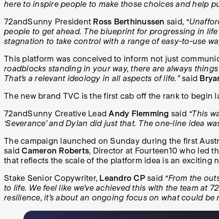
here to inspire people to make those choices and help pu
72andSunny President
Ross Berthinussen
said,
“Unaffor
people to get ahead. The blueprint for progressing in li
stagnation to take control with a range of easy-to-use w
This platform was conceived to inform not just communic
roadblocks standing in your way, there are always things 
That’s a relevant ideology in all aspects of life.”
said
Brya
The new brand TVC is the first cab off the rank to begin l
72andSunny Creative Lead
Andy Flemming
said
“This w
‘Severance’ and Dylan did just that. The one-line idea was 
The campaign launched on Sunday during the first Australi
said
Cameron Roberts
, Director at Fourteen10 who led t
that reflects the scale of the platform idea is an exciting n
Stake Senior Copywriter,
Leandro CP
said
“From the outs
to life. We feel like we’ve achieved this with the team at 
resilience, it’s about an ongoing focus on what could be 