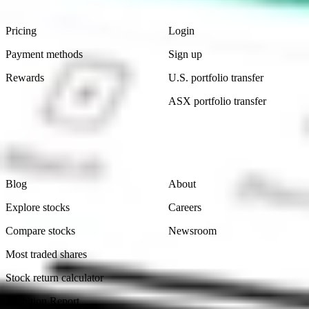
Product
Account
Pricing
Login
Payment methods
Sign up
Rewards
U.S. portfolio transfer
ASX portfolio transfer
Learn
Company
Blog
About
Explore stocks
Careers
Compare stocks
Newsroom
Most traded shares
Stock return calculator
Ambition Report