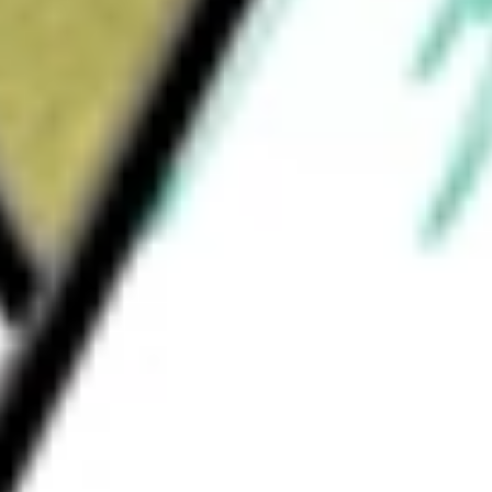
How much is one share of ZEN?
What is the market capitalisation of Zendesk, Inc. ZEN?
What is the 52-week high for Zendesk, Inc. stock?
What is the 52-week low for Zendesk, Inc. stock?
Can I buy ZEN shares through Stake, an investing platform
like CommSec, Selfwealth or Superhero?
This is not financial product advice nor a recommendation to invest 