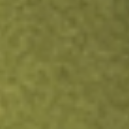
ZEN
Zendesk, Inc.