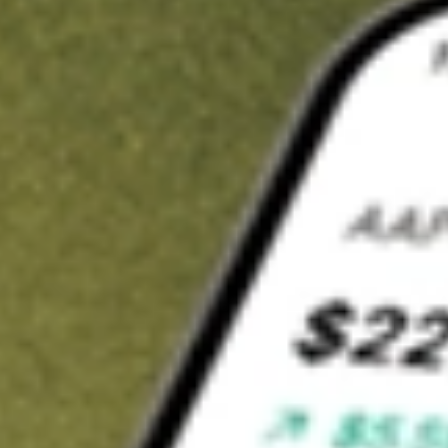
t in
ZD
on Stake
Buy ZD from US$3 brokerage
Invest in 9,500+ U.S. stocks and ETFs
Own a slice of ZD from only US$10 with fractional shares
Get started
wn for demonstrative purposes only. US$3 brokerage up to US$30,000.
lated stocks