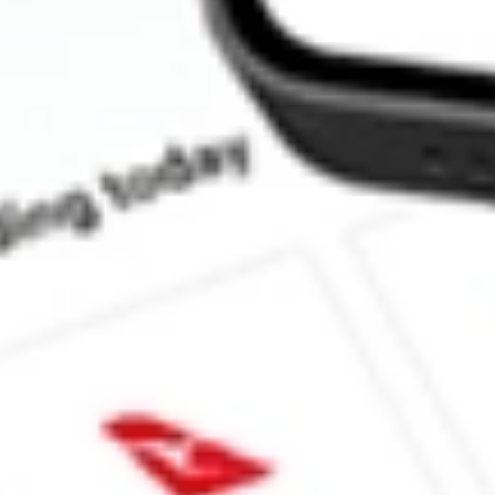
How much is one share of ZD?
What is the market capitalisation of ZIFF DAVIS INC ZD?
What is the P/E ratio of ZD?
What is the Earnings Per Share of ZD?
What is the 52-week high for ZIFF DAVIS INC stock?
What is the 52-week low for ZIFF DAVIS INC stock?