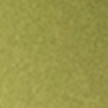
Open an account
Get app
All stocks
ZD
ZIFF DAVIS INC