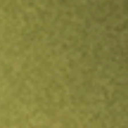
Inves
TRADE NOW
COMPARE
Stock sho
ZD
re