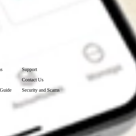
Contact Us
ns
Support
Contact Us
 Guide
Security and Scams