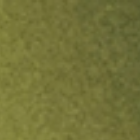
ock.
T&Cs apply.