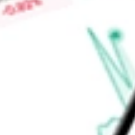
daily basis. The Cybersecurity & Martech segment provides 
for various communication, messaging, customer marketing, 
Find out what a historical investment in
ZIFF DAVIS INC
woul
calculator
.
Market Capitalisation
$1.94B
Price-earnings ratio
-
Dividend yield
0.00%
Volume
728.6K
High today
$52.70
Low today