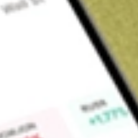
Sign up and fund a new Wall St account and get a full U.S. share.
a full share randomly chosen between GoPro, Dropbox or Nike.
T
Claim now
About
ZD
Ziff Davis, Inc., together with its subsidiaries, is a verticall
whose portfolio includes brands in technology, shopping, ga
cybersecurity, and Martech. Its segments include Technolog
& Wellness, and Cybersecurity & Martech. The Technology &
publishing platforms and commerce sites and publishing of 
Gaming & Entertainment segment provides authoritative cont
entertainment. The Health & Wellness segment includes a coll
applications that are designed to enable consumers to mana