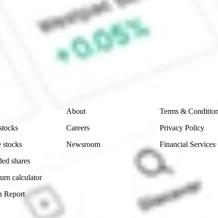
CommSec, Selfwealth or Superhero?
e securities listed. Past performance is not a 
ch and consider seeking financial, legal and taxation 
 reliability, accuracy or completeness of the market 
Company
Legal
About
Terms & Conditio
stocks
Careers
Privacy Policy
 stocks
Newsroom
Financial Services
ded shares
urn calculator
n Report