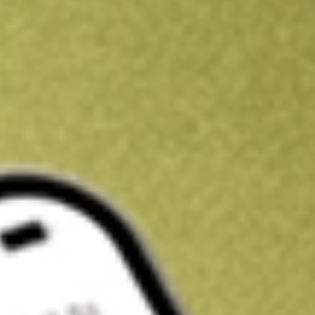
Kickstart your portfolio with a U.S. stock on us