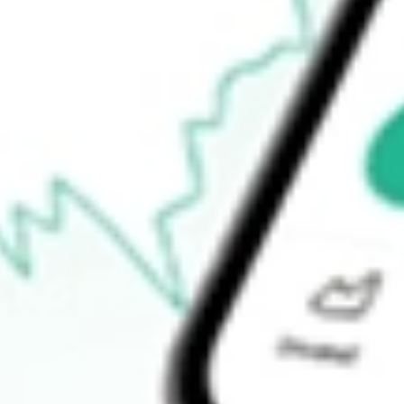
$50.40
Open price
$52.56
52-week high
$55.46
52-week low
$22.45
Ready to start your investing journey with Stake?
Open an account
How do I buy ZD shares in Australia?
What is the ticker symbol of ZIFF DAVIS INC?