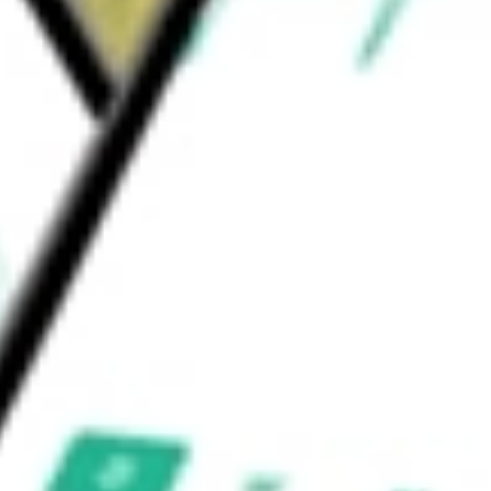
cloud-based software-as-a-service offerings
and other needs of end-users.
d be worth today using our
ZD
stock