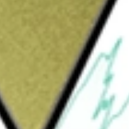
Sign up and fund a new Wall St account and get
&Cs apply
y focused digital media and Internet company
ming and entertainment, health and wellness,
y & Shopping, Gaming & Entertainment, Health
 Shopping segment offers advertising on
specialized technology-based content. The
ent relating to video games and
ection of interactive tools and mobile
ge a range of health and wellness needs on a