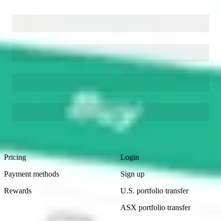
Footer
Product
Account
Pricing
Login
Payment methods
Sign up
Rewards
U.S. portfolio transfer
ASX portfolio transfer