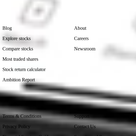
Learn
Company
Blog
About
Explore stocks
Careers
Compare stocks
Newsroom
Most traded shares
Stock return calculator
Ambition Report
Legal
Contact Us
Terms & Conditions
Support
Privacy Policy
Contact Us