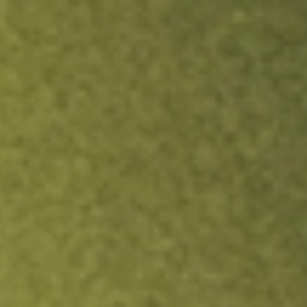
ock.
T&Cs apply.