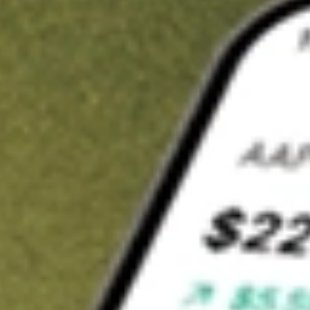
t in
XPH
on Stake
Buy XPH from US$3 brokerage
Invest in 9,500+ U.S. stocks and ETFs
Own a slice of XPH from only US$10 with fractional shares
Get started
wn for demonstrative purposes only. US$3 brokerage up to US$30,000.
related stocks