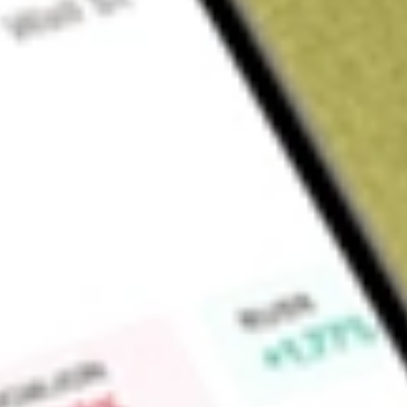
Sign up and fund a new Wall St account and get a full U.S. share.
a full share randomly chosen between GoPro, Dropbox or Nike.
T
Claim now
About
XPH
SPDR S&P Pharmaceuticals ETF (the Fund) seeks to replicate a
performance of the S&P Pharmaceuticals Select Industry Ind
Index represents the pharmaceuticals sub-industry portion 
tracks all the United States common stocks listed on the N
Exchange, National Association of Securities Dealers Auto
and NASDAQ Small Cap exchanges. The Fund invests substantial
in the securities comprising the Index. In addition, the Fund m
included in the Index, cash and cash equivalents or money m