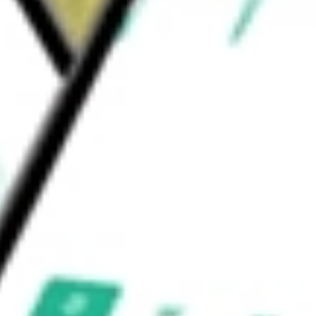
dex is a modified equal weight index. SSgA
&P Pharmaceuticals ETF
would be worth