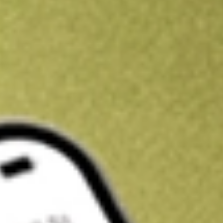
Kickstart your portfolio with a U.S. stock on us