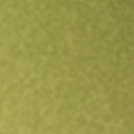
Open an account
Get app
All stocks
XPH
State Street SPDR S&P Pharmaceuticals ETF