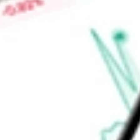
agreements and money market funds. The Pharmaceuticals In
Funds Management, Inc. is the Fund's investment advisor.
Find out what a historical investment in
State Street SPDR S
today using our
XPH
stock calculator
.
Market Capitalisation
-
Price-earnings ratio
-
Dividend yield
0.48%
Volume
113.23K
High today
$71.04
Low today