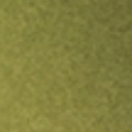
Inves
TRADE NOW
COMPARE
Stock sho
XPH