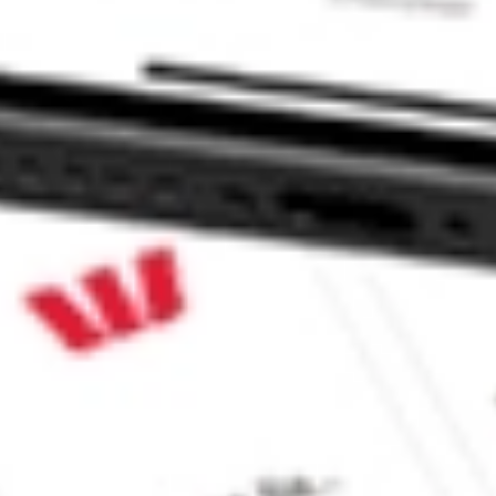
icals ETF stock?
cals ETF stock?
 CommSec, Selfwealth or Superhero?