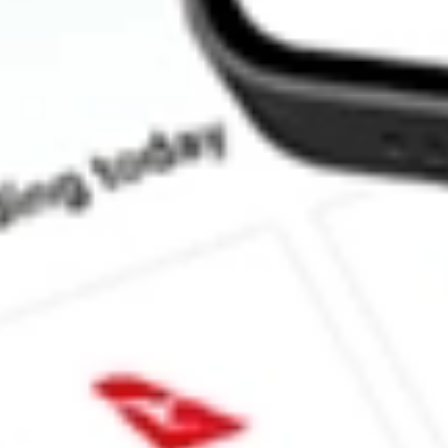
How much is one share of XPH?
Does XPH pay dividends?
What is the dividend yield for XPH?
What is the 52-week high for State Street SPDR S&P Pharmaceut
What is the 52-week low for State Street SPDR S&P Pharmaceuti
Can I buy XPH shares through Stake, an investing platform like