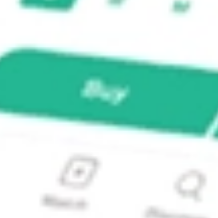
cals ETF?