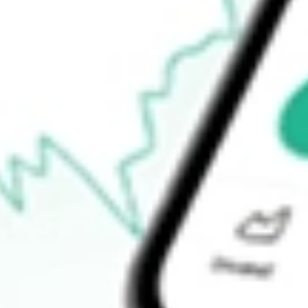
$69.86
Open price
$70.97
52-week high
$71.13
52-week low
$41.97
Ready to start your investing journey with Stake?
Open an account
How do I buy XPH shares in Australia?
What is the ticker symbol of State Street SPDR S&P Pharmaceuti