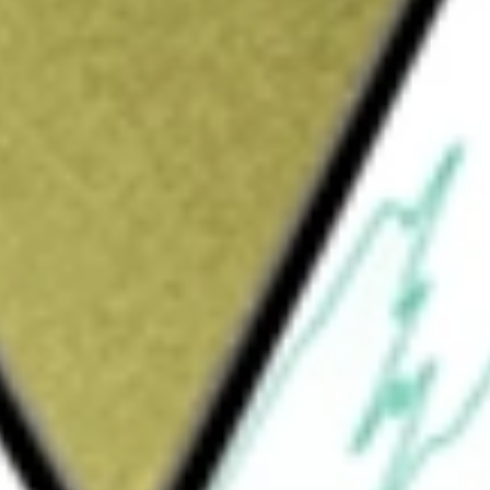
Sign up and fund a new Wall St account and get
&Cs apply
s closely as possible the total return
ex. The S&P Pharmaceuticals Select Industry
of the S&P Total Markets Index. The S&P TMI
ew York Stock Exchange, American Stock
mated Quotation (NASDAQ) National Market
ly all, but at least 80%, of its total assets
ay invest in equity securities that are not
arket instruments, such as repurchase