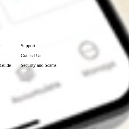
Contact Us
ns
Support
Contact Us
 Guide
Security and Scams
Get the app
4.7
4.6