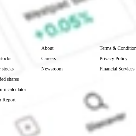
e securities listed. Past performance is not a 
ch and consider seeking financial, legal and taxation 
 reliability, accuracy or completeness of the market 
Company
Legal
About
Terms & Conditio
stocks
Careers
Privacy Policy
 stocks
Newsroom
Financial Services
ded shares
urn calculator
n Report
Sydney, Australia