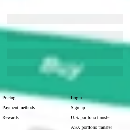
Footer
Product
Account
Pricing
Login
Payment methods
Sign up
Rewards
U.S. portfolio transfer
ASX portfolio transfer