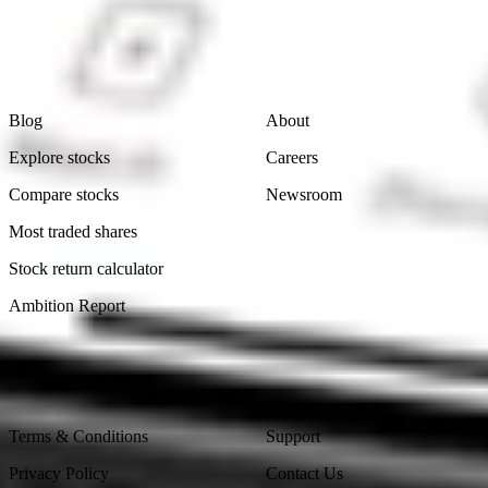
Learn
Company
Blog
About
Explore stocks
Careers
Compare stocks
Newsroom
Most traded shares
Stock return calculator
Ambition Report
Legal
Contact Us
Terms & Conditions
Support
Privacy Policy
Contact Us