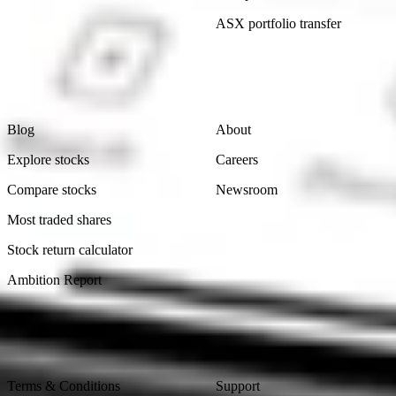
ASX portfolio transfer
Learn
Company
Blog
About
Explore stocks
Careers
Compare stocks
Newsroom
Most traded shares
Stock return calculator
Ambition Report
Legal
Contact Us
Terms & Conditions
Support