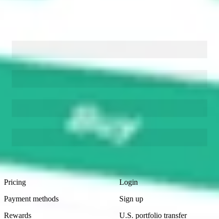
XLK
related stocks
Footer
Product
Account
Pricing
Login
Payment methods
Sign up
Rewards
U.S. portfolio transfer