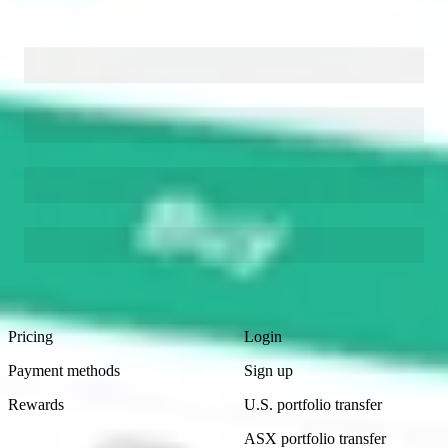
Footer
Product
Account
Pricing
Login
Payment methods
Sign up
Rewards
U.S. portfolio transfer
ASX portfolio transfer