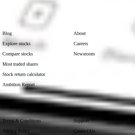
Learn
Company
Blog
About
Explore stocks
Careers
Compare stocks
Newsroom
Most traded shares
Stock return calculator
Ambition Report
Legal
Contact Us
Terms & Conditions
Support
Privacy Policy
Contact Us