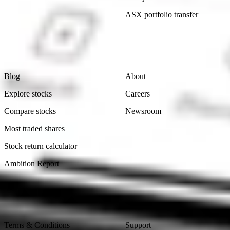
ASX portfolio transfer
Learn
Company
Blog
About
Explore stocks
Careers
Compare stocks
Newsroom
Most traded shares
Stock return calculator
Ambition Report
Legal
Contact Us
Terms & Conditions
Support