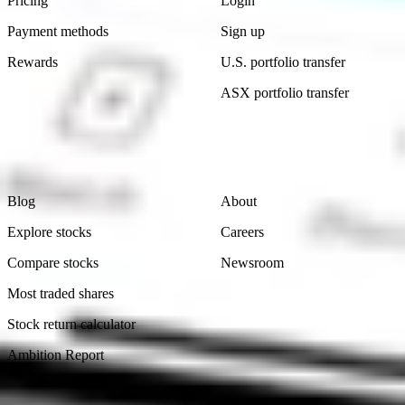
Pricing
Login
Payment methods
Sign up
Rewards
U.S. portfolio transfer
ASX portfolio transfer
Learn
Company
Blog
About
Explore stocks
Careers
Compare stocks
Newsroom
Most traded shares
Stock return calculator
Ambition Report