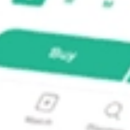
d Portfolio ETF?