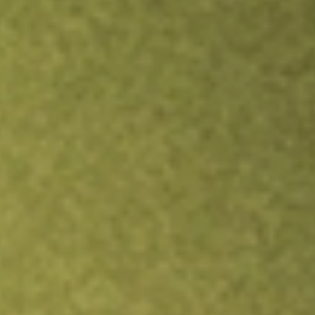
Inves
TRADE NOW
COMPARE
Stock sho
VRP