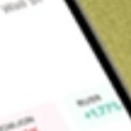
Sign up and fund a new Wall St account and get a full U.S. share.
a full share randomly chosen between GoPro, Dropbox or Nike.
T
Claim now
About
VRP
The Fund seeks investment results generally corresponding to
Hybrid and Preferred Securities Floating and Variable Rate I
preferred stocks and hybrid securities of US and foreign issue
dividend or coupon.
Find out what a historical investment in
PowerShares Variable
worth today using our
VRP
stock calculator
.