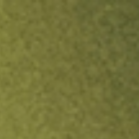
ock.
T&Cs apply.