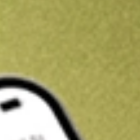
Kickstart your portfolio with a U.S. stock on us