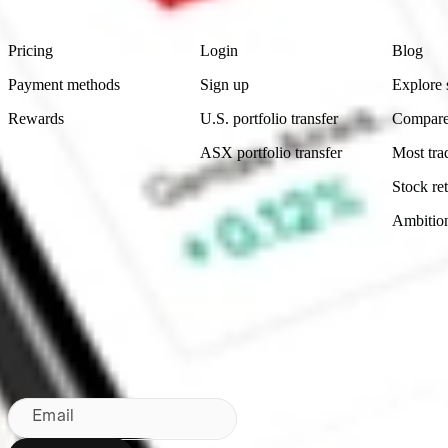
Product
Account
Learn
Pricing
Login
Blog
Payment methods
Sign up
Explore 
Rewards
U.S. portfolio transfer
Compare
ASX portfolio transfer
Most tra
Stock ret
Ambitio
Made in Australia
Subscribe to our newsletter
By subscribing, you agree to our
Privacy Policy
.
Email