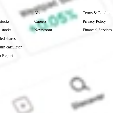
Company
Legal
About
Terms & Conditio
stocks
Careers
Privacy Policy
 stocks
Newsroom
Financial Services
ded shares
urn calculator
n Report
Sydney, Australia