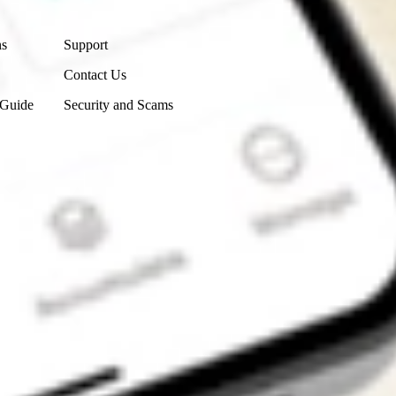
Contact Us
ns
Support
Contact Us
 Guide
Security and Scams
Get the app
4.7
4.6