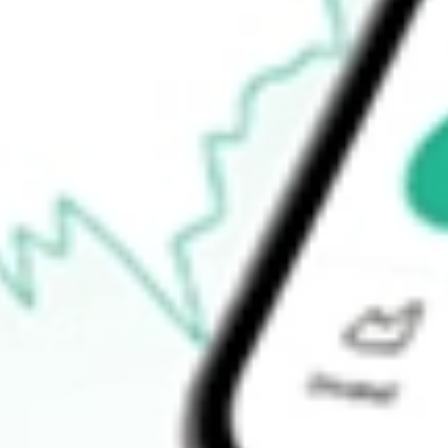
52-week high
$24.93
52-week low
$23.71
Ready to start your investing journey with Stake?
Open an account
How do I buy VRP shares in Australia?
What is the ticker symbol of PowerShares Variable Rate Preferre
How much is one share of VRP?