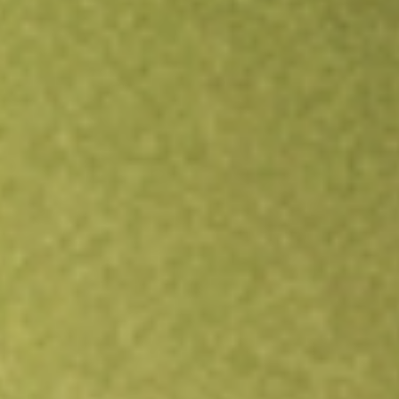
Open an account
Get app
All stocks
VRP
PowerShares Variable Rate Preferred Portfolio ETF