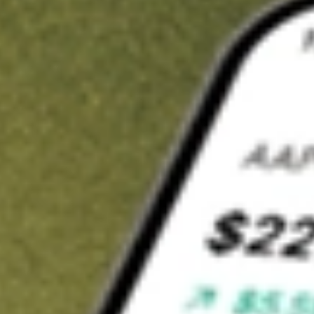
t in
VRP
on Stake
Buy VRP from US$3 brokerage
Invest in 9,500+ U.S. stocks and ETFs
Own a slice of VRP from only US$10 with fractional shares
Get started
wn for demonstrative purposes only. US$3 brokerage up to US$30,000.
related stocks