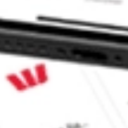
d Portfolio ETF stock?
 Portfolio ETF stock?
 CommSec, Selfwealth or Superhero?
e securities listed. Past performance is not a 
ch and consider seeking financial, legal and taxation 
 reliability, accuracy or completeness of the market 