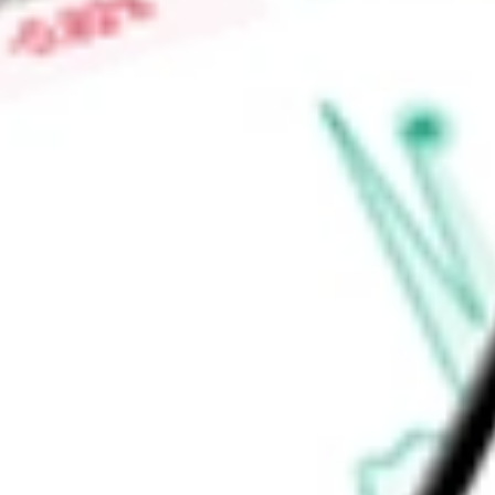
Market Capitalisation
-
Price-earnings ratio
-
Dividend yield
6.17%
Volume
270.49K
High today
$24.27
Low today
$24.25
Open price
$24.25