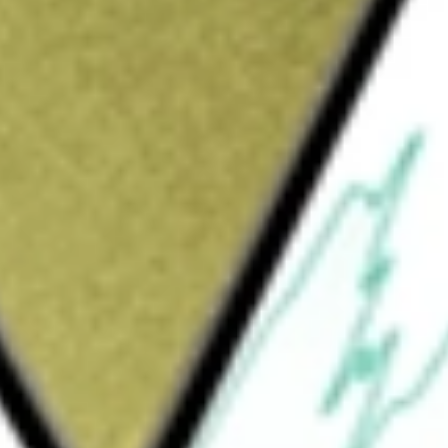
Sign up and fund a new Wall St account and get
&Cs apply
 the price and yield of the Wells Fargo
ndex. The Index tracks the performance of
rs that pay a floating or variable rate
 Rate Preferred Portfolio ETF
would be