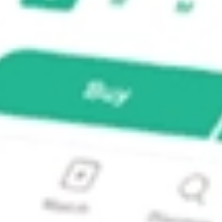
VEST?