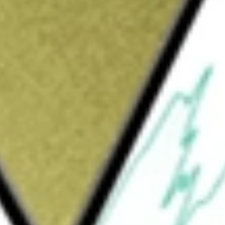
Sign up and fund a new Wall St account and get
&Cs apply
vely managed exchange-traded-fund
while maintaining a low portfolio duration by
ored agency MBS, US Agency debt, structured
 RATE INVEST
would be worth today using