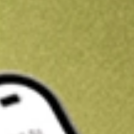
Kickstart your portfolio with a U.S. stock on us