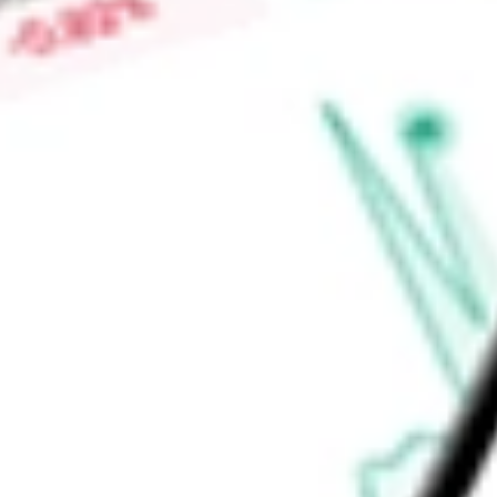
Market Capitalisation
-
Price-earnings ratio
-
Dividend yield
4.65%
Volume
295.88K
High today
$25.09
Low today
$25.08
Open price
$25.09