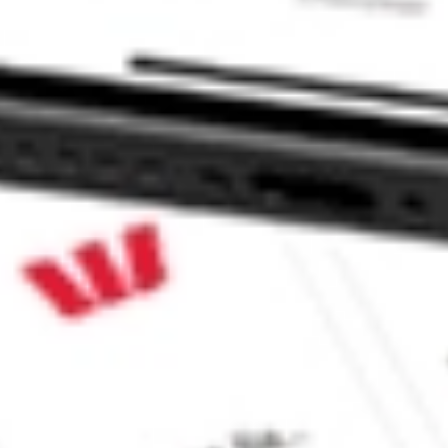
VEST stock?
EST stock?
e CommSec, Selfwealth or Superhero?
e securities listed. Past performance is not a 
ch and consider seeking financial, legal and taxation 
 reliability, accuracy or completeness of the market 