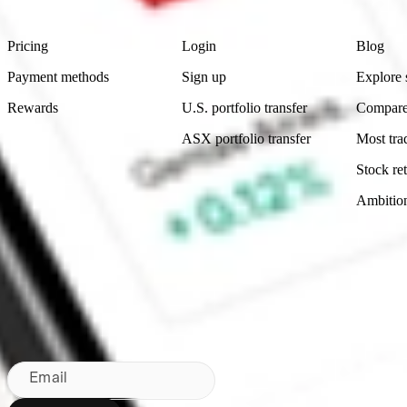
Product
Account
Learn
Pricing
Login
Blog
Payment methods
Sign up
Explore 
Rewards
U.S. portfolio transfer
Compare
ASX portfolio transfer
Most tra
Stock ret
Ambitio
Made in Australia
Subscribe to our newsletter
By subscribing, you agree to our
Privacy Policy
.
Email