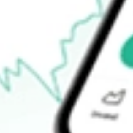
52-week high
$25.18
52-week low
$25.00
Ready to start your investing journey with Stake?
Open an account
How do I buy VRIG shares in Australia?
What is the ticker symbol of INVESCO VARIABLE RATE IN
How much is one share of VRIG?