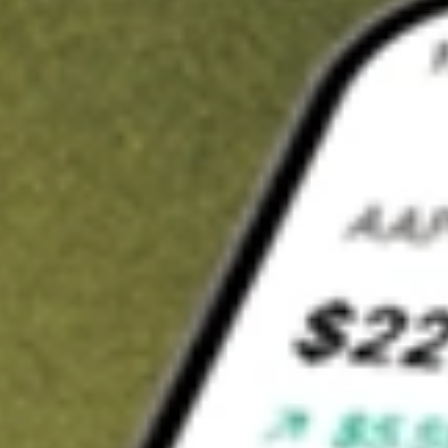
t in
VRIG
on Stake
Buy VRIG from US$3 brokerage
Invest in 9,500+ U.S. stocks and ETFs
Own a slice of VRIG from only US$10 with fractional shares
Get started
wn for demonstrative purposes only. US$3 brokerage up to US$30,000.
G
related stocks