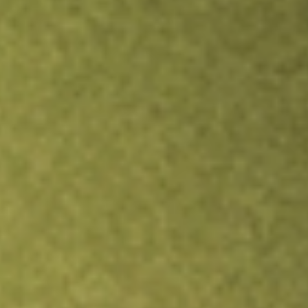
Inves
TRADE NOW
COMPARE
Stock sho
VRI