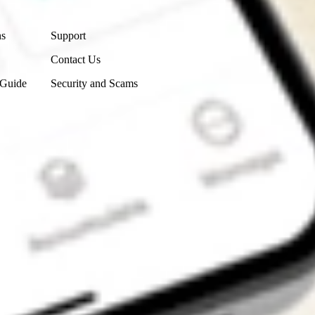
Contact Us
ns
Support
Contact Us
 Guide
Security and Scams
Get the app
4.7
4.6