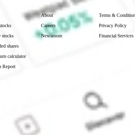
Company
Legal
About
Terms & Conditio
stocks
Careers
Privacy Policy
 stocks
Newsroom
Financial Services
ded shares
urn calculator
n Report
Sydney, Australia