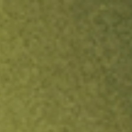
ock.
T&Cs apply.