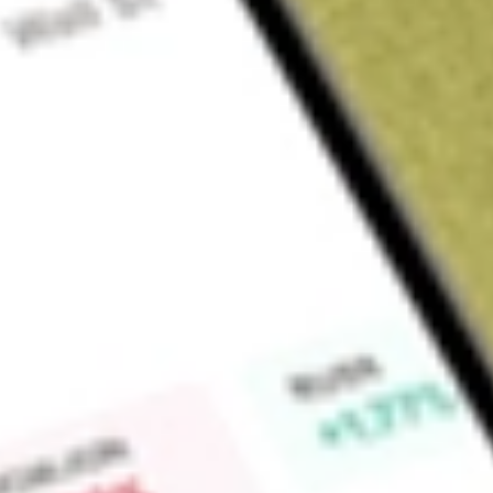
Sign up and fund a new Wall St account and get a full U.S. share.
a full share randomly chosen between GoPro, Dropbox or Nike.
T
Claim now
About
VRIG
The Invesco Variable Rate Investment Grade ETF is an acti
incorporated in the USA. The Fund seeks to generate income 
investing in floating rate US Treasuries, government spons
securities & floating rate investment grade corporates.
Find out what a historical investment in
INVESCO VARIABLE
our
VRIG
stock calculator
.