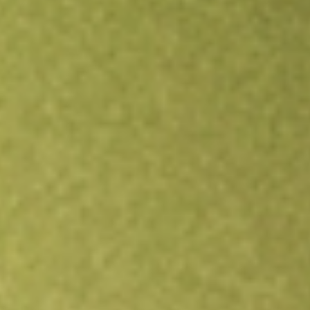
Open an account
Get app
All stocks
VRIG
INVESCO VARIABLE RATE INVEST