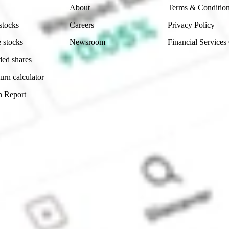
About
Terms & Conditio
stocks
Careers
Privacy Policy
 stocks
Newsroom
Financial Services
ded shares
urn calculator
n Report
Sydney, Australia