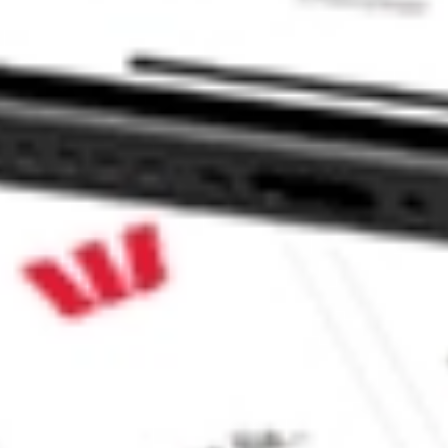
ke CommSec, Selfwealth or Superhero?
e securities listed. Past performance is not a 
ch and consider seeking financial, legal and taxation 
 reliability, accuracy or completeness of the market 
Company
Legal