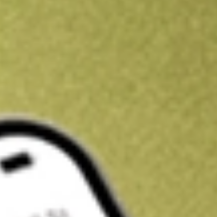
Kickstart your portfolio with a U.S. stock on us