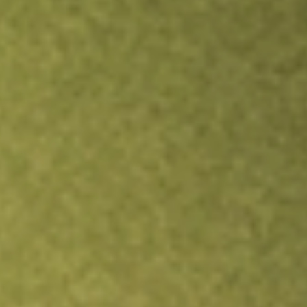
Inves
TRADE NOW
COMPARE
Stock sho
VOO