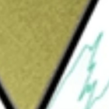
Sign up and fund a new Wall St account and get
&Cs apply
x, composed of the growth companies in the
guard
would be worth today using our