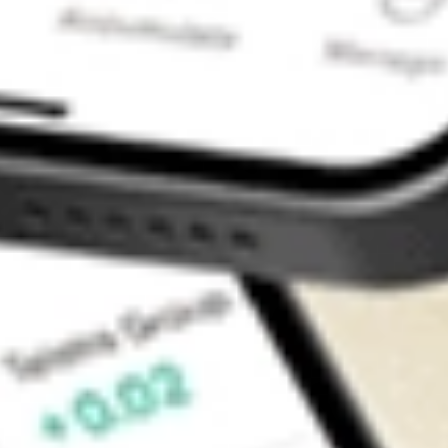
Contact Us