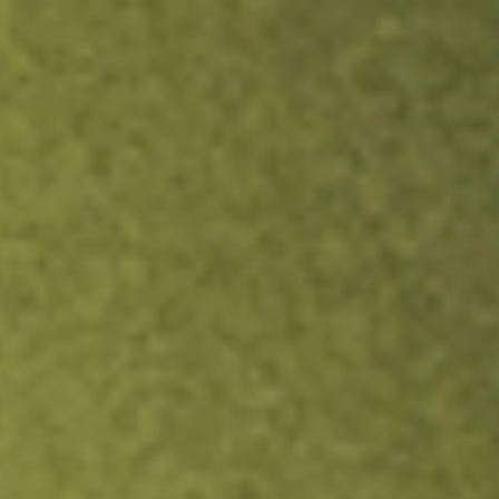
ock.
T&Cs apply.