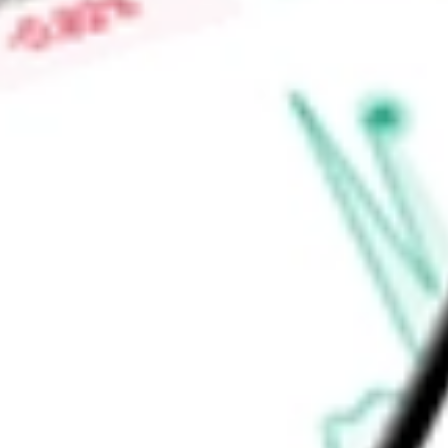
Price-earnings ratio
-
Dividend yield
0.44%
Volume
1.72M
High today
$86.14
Low today
$84.86
Open price
$85.82
52-week high
$85.41