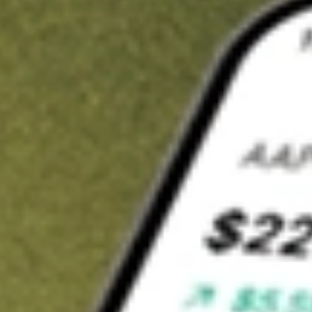
t in
VOOG
on Stake
Buy VOOG from US$3 brokerage
Invest in 9,500+ U.S. stocks and ETFs
Own a slice of VOOG from only US$10 with fractional shares
Get started
wn for demonstrative purposes only. US$3 brokerage up to US$30,000.
G
related stocks