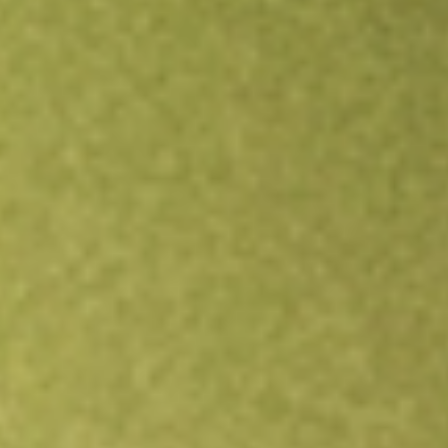
Open an account
Get app
All stocks
VOOG
S&P 500 Growth Vanguard