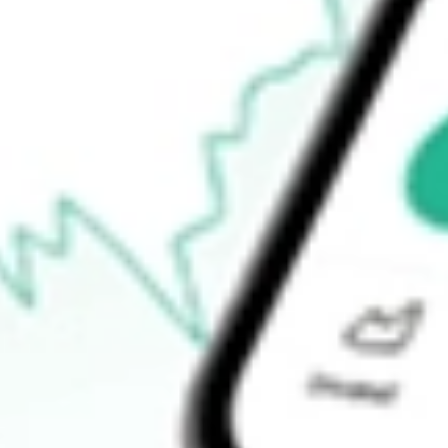
52-week low
$64.99
Ready to start your investing journey with Stake?
Open an account
How do I buy VOOG shares in Australia?
What is the ticker symbol of S&P 500 Growth Vanguard?
How much is one share of VOOG?
Does VOOG pay dividends?