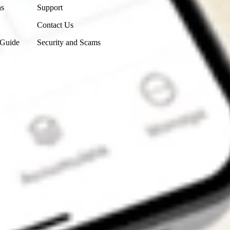
ns
Support
Contact Us
 Guide
Security and Scams
Get the app
4.7
4.6