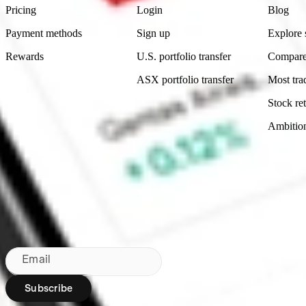
Pricing
Login
Blog
Payment methods
Sign up
Explore 
Rewards
U.S. portfolio transfer
Compare
ASX portfolio transfer
Most tra
Stock ret
Ambitio
Made in Australia
Subscribe to our newsletter
By subscribing, you agree to our
Privacy Policy
.
Email
Subscribe