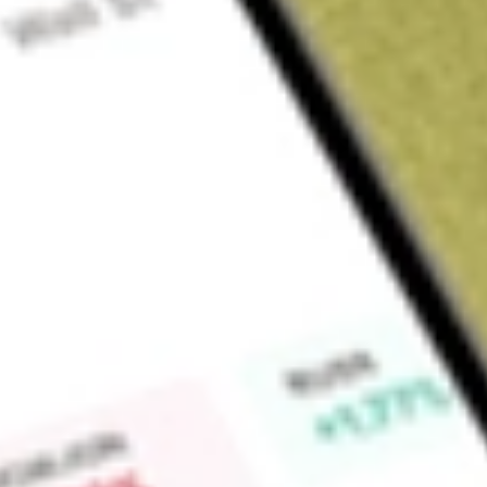
Sign up and fund a new Wall St account and get a full U.S. share.
a full share randomly chosen between GoPro, Dropbox or Nike.
T
Claim now
About
VOOG
Invests in stocks in the Standard & Poor’s 500 Growth Inde
S&P 500.
Find out what a historical investment in
S&P 500 Growth Van
VOOG
stock calculator
.
Market Capitalisation
-