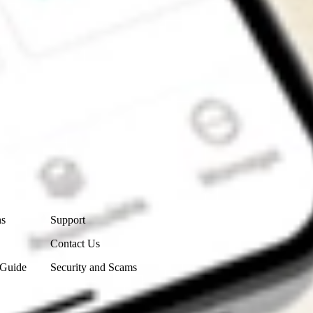
Contact Us
ns
Support
Contact Us
 Guide
Security and Scams