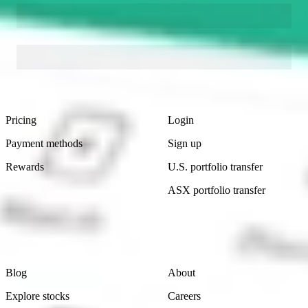
Footer
Product
Account
Pricing
Login
Payment methods
Sign up
Rewards
U.S. portfolio transfer
ASX portfolio transfer
Learn
Company
Blog
About
Explore stocks
Careers