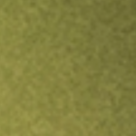
Inves
TRADE NOW
COMPARE
Stock sho
VKI
r