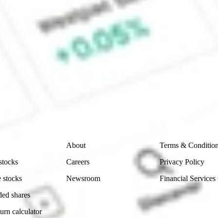
 CommSec, Selfwealth or Superhero?
e securities listed. Past performance is not a 
ch and consider seeking financial, legal and taxation 
 reliability, accuracy or completeness of the market 
Company
Legal
About
Terms & Conditio
stocks
Careers
Privacy Policy
 stocks
Newsroom
Financial Services
ded shares
urn calculator