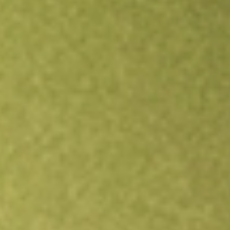
Open an account
Get app
All stocks
VKI
INVESCO AD MIT II