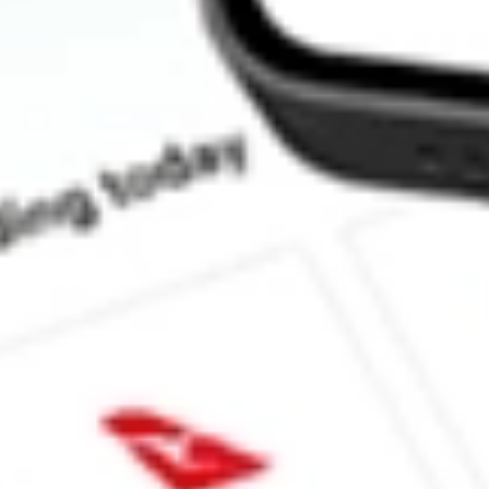
How much is one share of VKI?
Does VKI pay dividends?
What is the dividend yield for VKI?
What is the P/E ratio of VKI?
What is the Earnings Per Share of VKI?
What is the 52-week high for INVESCO AD MIT II stock?