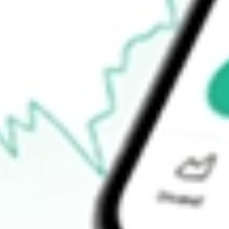
$8.91
Open price
$0.00
52-week high
$9.60
52-week low
$8.25
Ready to start your investing journey with Stake?
Open an account
How do I buy VKI shares in Australia?
What is the ticker symbol of INVESCO AD MIT II?