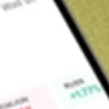
Sign up and fund a new Wall St account and get a full U.S. share.
a full share randomly chosen between GoPro, Dropbox or Nike.
T
Claim now
About
VKI
Invesco Advantage Municipal Income Trust II (the Trust) is
The Trust’s investment objective is to provide common shareh
exempt from federal income tax, consistent with preservation 
level of tax-free income by purchasing bonds that are exemp
employing higher leverage levels than other investment vehicle
securities, such as tender option bonds (TOBs), for investme
Trust. In addition, the Trust intends to invest in such municipal
shareholders-exempt dividends. The Trust may invest in securit