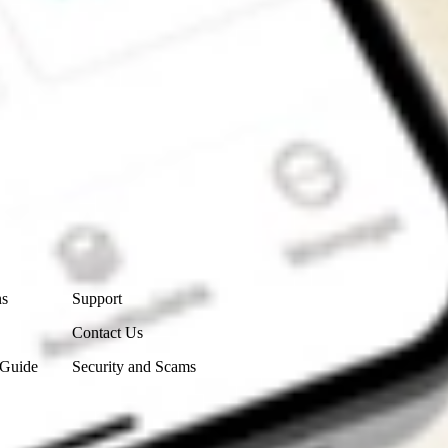
Contact Us
ns
Support
Contact Us
 Guide
Security and Scams