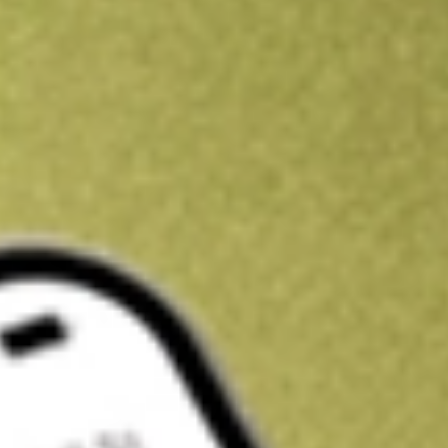
Kickstart your portfolio with a U.S. stock on us