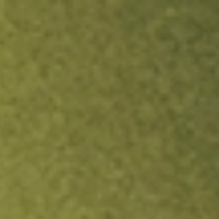
ock.
T&Cs apply.