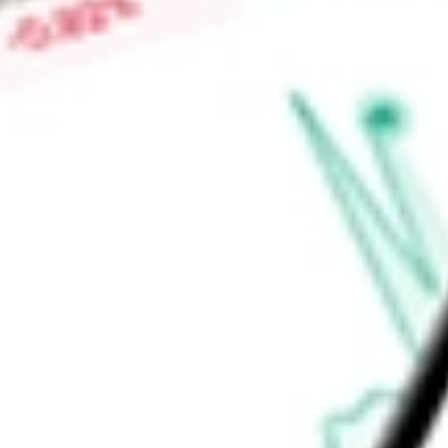
Trust invests in sectors, including hospitals, airports, Dedica
investment adviser is Invesco Advisers, Inc.
Find out what a historical investment in
INVESCO AD MIT II
w
calculator
.
Market Capitalisation
-
Price-earnings ratio
-
Dividend yield
7.50%
Volume
0
High today
$8.99
Low today