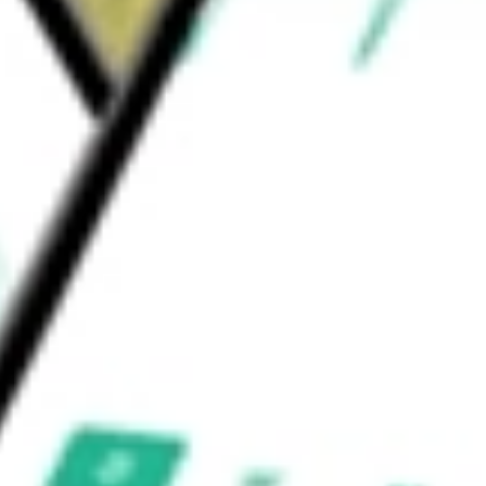
ted Tax, IDR/PCR, and others. The Trust’s
ould be worth today using our
VKI
stock