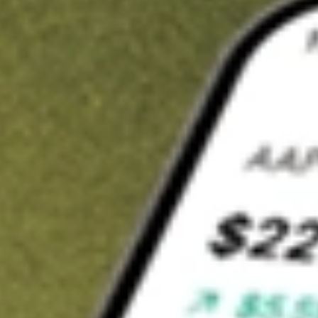
t in
VKI
on Stake
Buy VKI from US$3 brokerage
Invest in 9,500+ U.S. stocks and ETFs
Own a slice of VKI from only US$10 with fractional shares
Get started
wn for demonstrative purposes only. US$3 brokerage up to US$30,000.
elated stocks