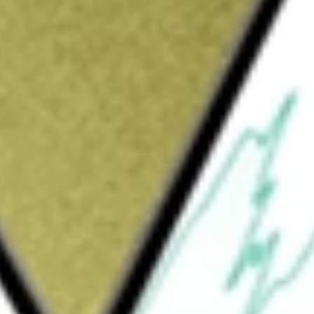
Sign up and fund a new Wall St account and get
&Cs apply
 a closed-end management investment company.
olders with a high level of current income
of capital. The Trust seeks to provide a high
t from federal personal income taxes and
s. The Trust invests in inverse floating rate
nt purposes and to enhance the yield of the
 securities to allow it to qualify to pay
ies that are subject to interest rate risk. The