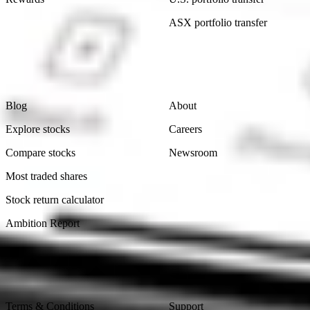
ASX portfolio transfer
Learn
Company
Blog
About
Explore stocks
Careers
Compare stocks
Newsroom
Most traded shares
Stock return calculator
Ambition Report
Legal
Contact Us
Terms & Conditions
Support