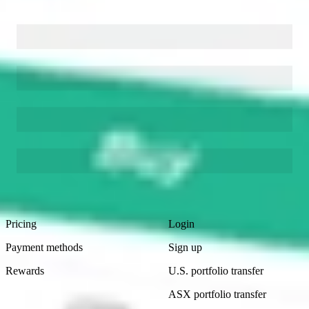
Footer
Product
Account
Pricing
Login
Payment methods
Sign up
Rewards
U.S. portfolio transfer
ASX portfolio transfer