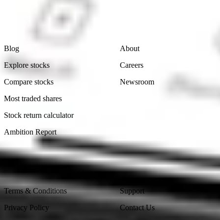
Learn
Company
Blog
About
Explore stocks
Careers
Compare stocks
Newsroom
Most traded shares
Stock return calculator
Ambition Report
Legal
Contact Us
Terms & Conditions
Support
Privacy Policy
Contact Us