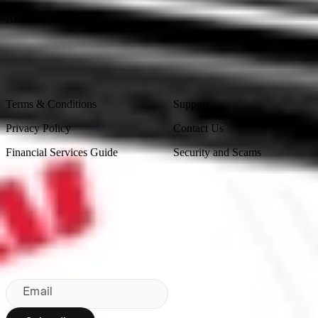
Ambition Report
Legal
Contact Us
Terms & Conditions
Support
Privacy Policy
Contact Us
Financial Services Guide
Security and Scams
Made in Australia
Sydney, Australia
Subscribe to our newsletter
By subscribing, you agree to our
Privacy Policy
.
Email