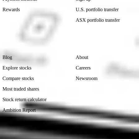
Rewards
U.S. portfolio transfer
ASX portfolio transfer
Learn
Company
Blog
About
Explore stocks
Careers
Compare stocks
Newsroom
Most traded shares
Stock return calculator
Ambition Report
Legal
Contact Us