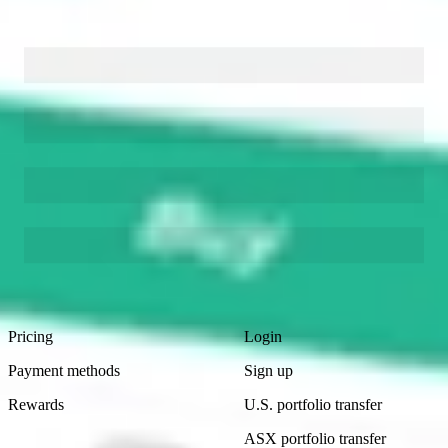
Footer
Product
Account
Pricing
Login
Payment methods
Sign up
Rewards
U.S. portfolio transfer
ASX portfolio transfer