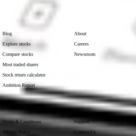
Learn
Company
Blog
About
Explore stocks
Careers
Compare stocks
Newsroom
Most traded shares
Stock return calculator
Ambition Report
Legal
Contact Us
Terms & Conditions
Support
Privacy Policy
Contact Us