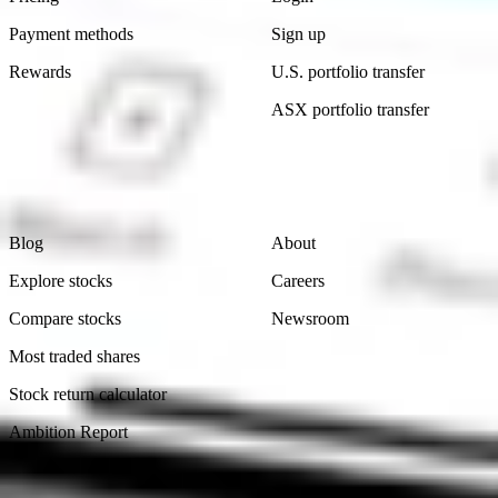
Payment methods
Sign up
Rewards
U.S. portfolio transfer
ASX portfolio transfer
Learn
Company
Blog
About
Explore stocks
Careers
Compare stocks
Newsroom
Most traded shares
Stock return calculator
Ambition Report