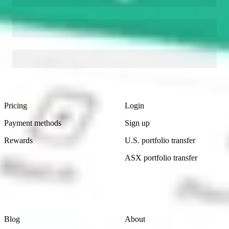
Footer
Product
Account
Pricing
Login
Payment methods
Sign up
Rewards
U.S. portfolio transfer
ASX portfolio transfer
Learn
Company
Blog
About