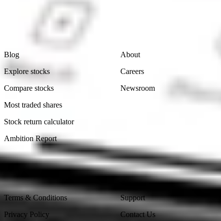
Learn
Company
Blog
About
Explore stocks
Careers
Compare stocks
Newsroom
Most traded shares
Stock return calculator
Ambition Report
Legal
Contact Us
Terms & Conditions
Support
Privacy Policy
Contact Us