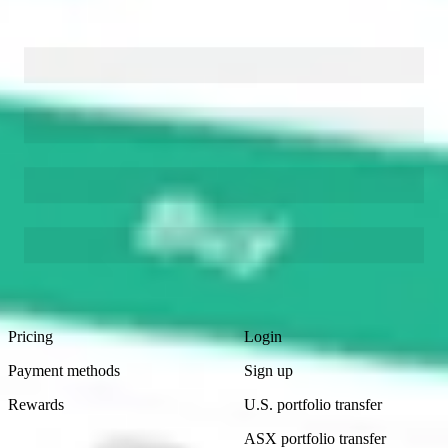
Footer
Product
Account
Pricing
Login
Payment methods
Sign up
Rewards
U.S. portfolio transfer
ASX portfolio transfer