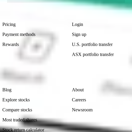
Footer
Product
Account
Pricing
Login
Payment methods
Sign up
Rewards
U.S. portfolio transfer
ASX portfolio transfer
Learn
Company
Blog
About
Explore stocks
Careers
Compare stocks
Newsroom
Most traded shares
Stock return calculator