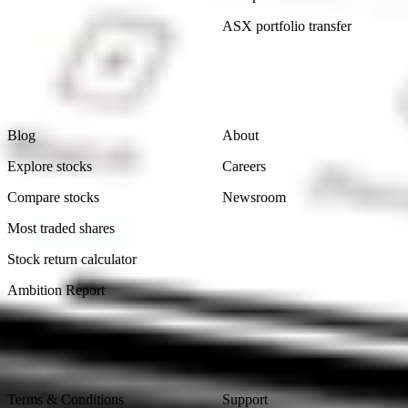
ASX portfolio transfer
Learn
Company
Blog
About
Explore stocks
Careers
Compare stocks
Newsroom
Most traded shares
Stock return calculator
Ambition Report
Legal
Contact Us
Terms & Conditions
Support