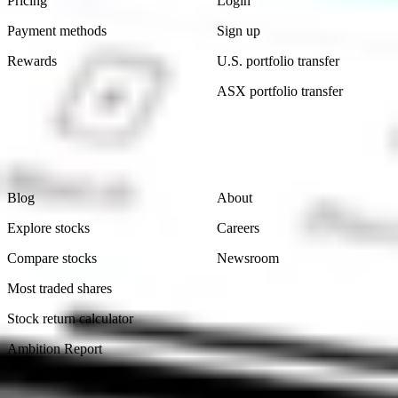
Pricing
Login
Payment methods
Sign up
Rewards
U.S. portfolio transfer
ASX portfolio transfer
Learn
Company
Blog
About
Explore stocks
Careers
Compare stocks
Newsroom
Most traded shares
Stock return calculator
Ambition Report