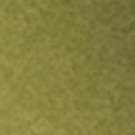
Inves
TRADE NOW
COMPARE
Stock sho
TXG