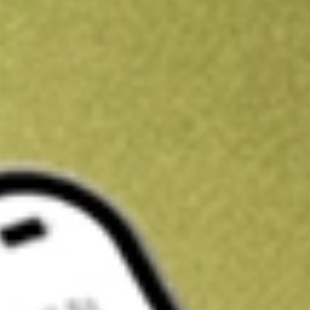
Kickstart your portfolio with a U.S. stock on us