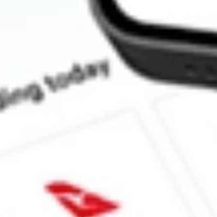
How much is one share of TXG?
What is the market capitalisation of 10X Genomics Inc TXG?
What is the 52-week high for 10X Genomics Inc stock?
What is the 52-week low for 10X Genomics Inc stock?
Can I buy TXG shares through Stake, an investing platform like
This is not financial product advice nor a recommendation to invest in th
reliable indicator of future performance. As always, do your own resear