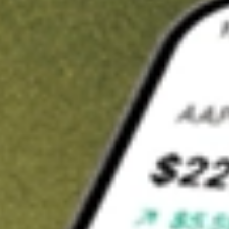
t in
TXG
on Stake
Buy TXG from US$3 brokerage
Invest in 9,500+ U.S. stocks and ETFs
Own a slice of TXG from only US$10 with fractional shares
Get started
wn for demonstrative purposes only. US$3 brokerage up to US$30,000.
related stocks