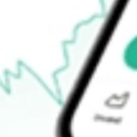
$47.32
Open price
$48.30
52-week high
$50.34
52-week low
$11.16
Ready to start your investing journey with Stake?
Open an account
How do I buy TXG shares in Australia?
What is the ticker symbol of 10X Genomics Inc?