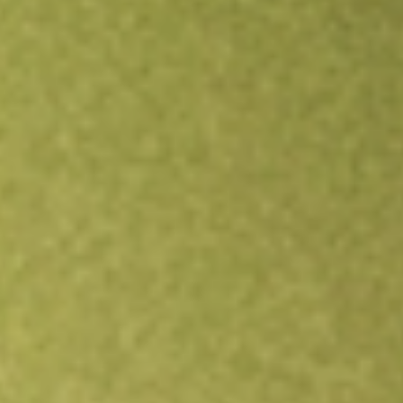
Open an account
Get app
All stocks
TXG
10X Genomics Inc