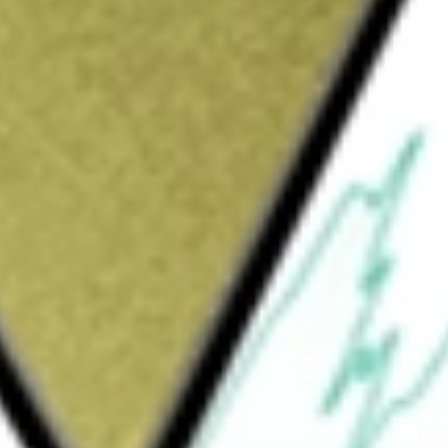
Sign up and fund a new Wall St account and get
&Cs apply
e Company's integrated solutions include
ial biology systems. Its single cell portfolio,
ries, Chromium Connect and legacy
lated consumables, which enables throughput
tform enables researchers to understand the
resolution. Its Xenium platform for in situ
ocate and type cells in their tissue context. Its
omium Single Cell Gene Expression Flex,