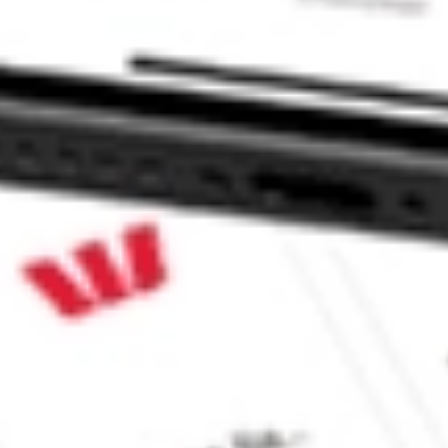
 CommSec, Selfwealth or Superhero?
e securities listed. Past performance is not a 
ch and consider seeking financial, legal and taxation 