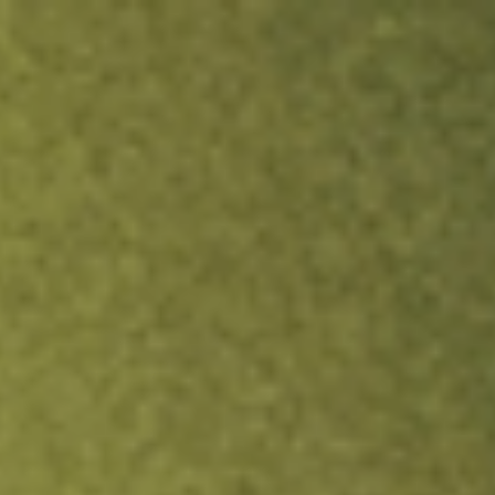
ock.
T&Cs apply.