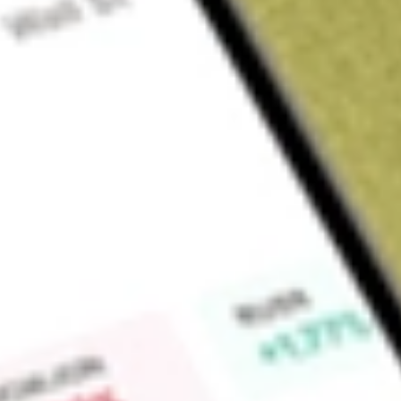
Sign up and fund a new Wall St account and get a full U.S. share.
a full share randomly chosen between GoPro, Dropbox or Nike.
T
Claim now
About
TXG
10x Genomics, Inc. is a life science technology company. Th
instruments, consumables and software for single cell and spat
powered by Chromium platform, includes its Chromium X Se
Chromium Controller instruments, microfluidic chips and re
analysis of individual biological components. Its Visium pla
spatial positions of biological analytes within tissues at high 
analysis is designed to give scientists the ability to not only l
products include Chromium Single Cell Gene Expression, Chr