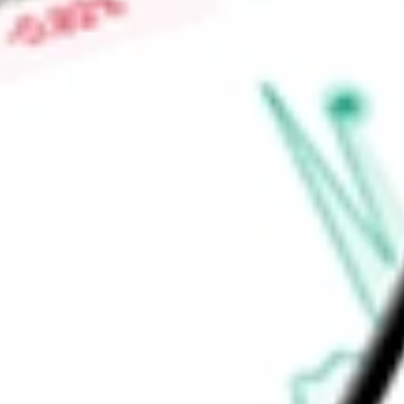
Chromium Single Cell Immune Profiling, Chromium Single Cel
(ATAC), Visium Spatial Gene Expression, and others.
Find out what a historical investment in
10X Genomics Inc
wou
calculator
.
Market Capitalisation
$6.08B
Price-earnings ratio
-
Dividend yield
0.00%
Volume
2.5M
High today
$49.19
Low today