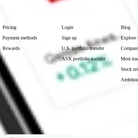
advice before investing. No representation is made as to the timeliness,
data provided.
Footer
Product
Account
Learn
Pricing
Login
Blog
Payment methods
Sign up
Explore 
Rewards
U.S. portfolio transfer
Compare
ASX portfolio transfer
Most tra
Stock ret
Ambitio
Made in Australia
Subscribe to our newsletter
By subscribing, you agree to our
Privacy Policy
.