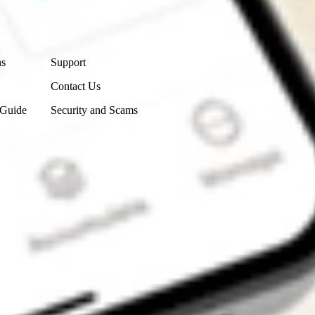
Contact Us
ns
Support
Contact Us
 Guide
Security and Scams
Get the app
4.7
4.6