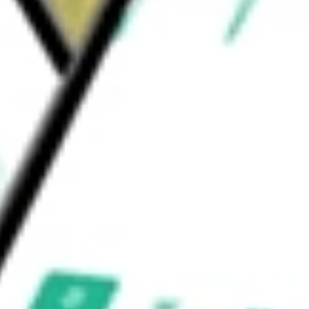
l assay for transposase accessible chromatin
ld be worth today using our
TXG
stock