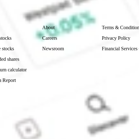
 reliability, accuracy or completeness of the market 
Company
Legal
About
Terms & Conditio
stocks
Careers
Privacy Policy
 stocks
Newsroom
Financial Services
ded shares
urn calculator
n Report
Sydney, Australia