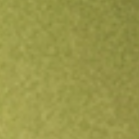
Open an account
Get app
All stocks
TWO
Two Harbors Investment Corp.