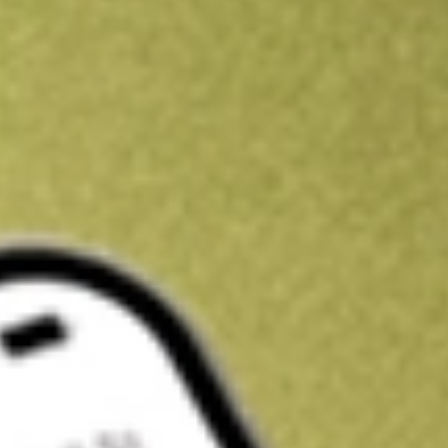
Kickstart your portfolio with a U.S. stock on us