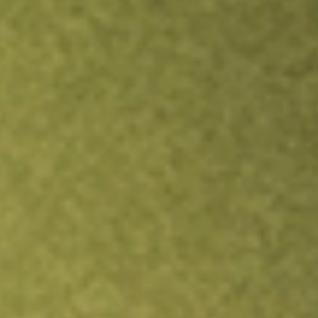
Inves
TRADE NOW
COMPARE
Stock sho
TW