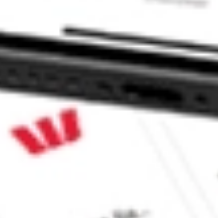
orp. TWO?
k?
k?