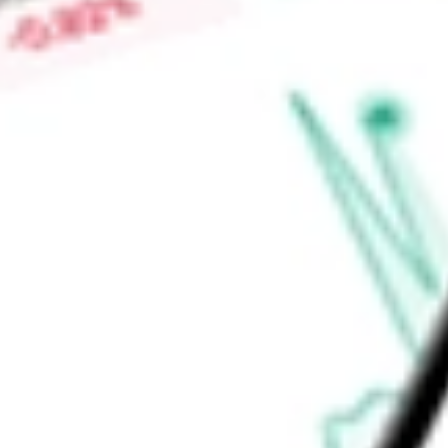
or Freddie Mac), other Agency securities and certain non-h
qualifying income for purposes of REIT gross income tests.
Find out what a historical investment in
Two Harbors Investm
TWO
stock calculator
.
Market Capitalisation
$1.27B
Price-earnings ratio
-
Dividend yield
9.49%
Volume
0
High today
$12.06
Low today