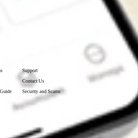
Contact Us
ns
Support
Contact Us
 Guide
Security and Scams