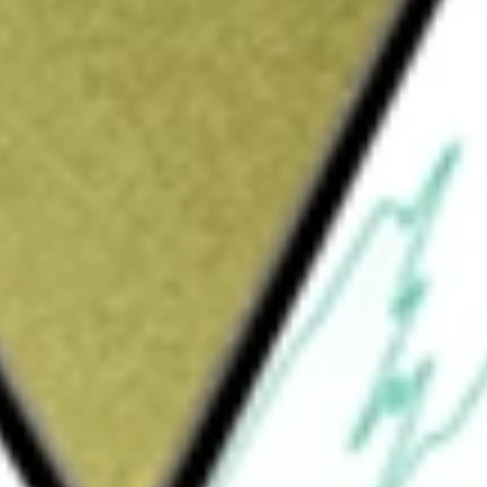
Sign up and fund a new Wall St account and get
&Cs apply
t (REIT) that invests in mortgage servicing
er financial assets. The Company, through its
a servicer of conventional loans. The
s the requisite approvals from Fannie Mae
ial mortgage-backed securities portfolio is
y single-family and multi-family mortgage
ated assets other than its target assets,
ued or guaranteed by Ginnie Mae, Fannie Mae