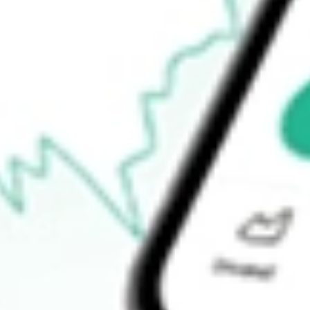
$12.03
Open price
$0.00
52-week high
$14.17
52-week low
$8.78
Ready to start your investing journey with Stake?
Open an account
How do I buy TWO shares in Australia?
What is the ticker symbol of Two Harbors Investment Corp.?