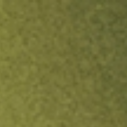
ock.
T&Cs apply.