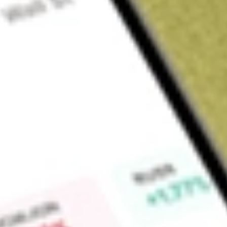
Sign up and fund a new Wall St account and get a full U.S. share.
a full share randomly chosen between GoPro, Dropbox or Nike.
T
Claim now
About
TWO
Two Harbors Investment Corp. is a real estate investment trus
rights (MSR), residential mortgage-backed securities and oth
operational platform, RoundPoint Mortgage Servicing LLC, is 
Company, through its subsidiary, TH MSR Holdings LLC, hold
and Freddie Mac to own and manage MSR. Its Agency resident
comprised of fixed rate mortgage-backed securities backed b
loans. Its other assets may include financial and mortgage-rel
including non-Agency securities (securities that are not iss