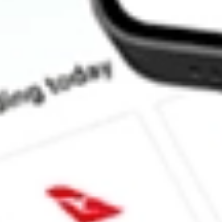
How much is one share of TWO?
What is the market capitalisation of Two Harbors Investment C
Does TWO pay dividends?
What is the dividend yield for TWO?
What is the 52-week high for Two Harbors Investment Corp. stoc
What is the 52-week low for Two Harbors Investment Corp. stoc