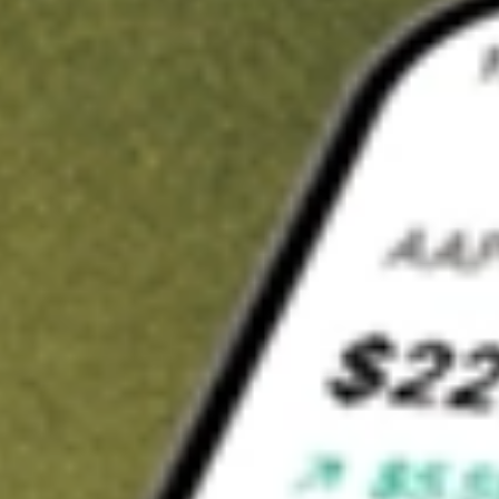
t in
TWO
on Stake
Buy TWO from US$3 brokerage
Invest in 9,500+ U.S. stocks and ETFs
Own a slice of TWO from only US$10 with fractional shares
Get started
wn for demonstrative purposes only. US$3 brokerage up to US$30,000.
O
related stocks