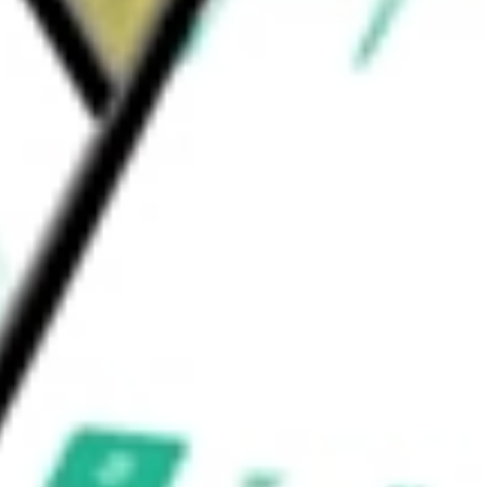
edging transactions that may produce non-
ent Corp.
would be worth today using our