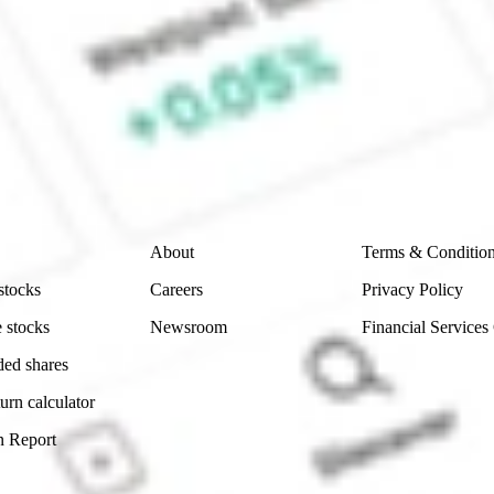
e CommSec, Selfwealth or Superhero?
e securities listed. Past performance is not a 
ch and consider seeking financial, legal and taxation 
 reliability, accuracy or completeness of the market 
Company
Legal
About
Terms & Conditio
stocks
Careers
Privacy Policy
 stocks
Newsroom
Financial Services
ded shares
urn calculator
n Report