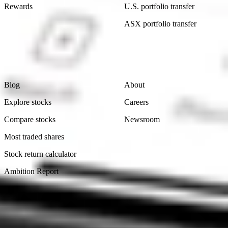
Rewards
U.S. portfolio transfer
ASX portfolio transfer
Learn
Company
Blog
About
Explore stocks
Careers
Compare stocks
Newsroom
Most traded shares
Stock return calculator
Ambition Report
Legal
Contact Us