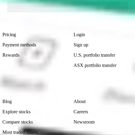
Footer
Product
Account
Pricing
Login
Payment methods
Sign up
Rewards
U.S. portfolio transfer
ASX portfolio transfer
Learn
Company
Blog
About
Explore stocks
Careers
Compare stocks
Newsroom
Most traded shares