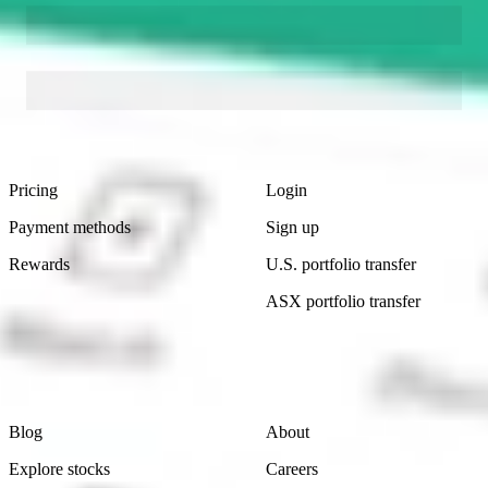
Footer
Product
Account
Pricing
Login
Payment methods
Sign up
Rewards
U.S. portfolio transfer
ASX portfolio transfer
Learn
Company
Blog
About
Explore stocks
Careers