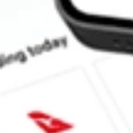
How much is one share of TREE?
What is the market capitalisation of LendingTree, Inc. TREE?
What is the P/E ratio of TREE?
What is the Earnings Per Share of TREE?
What is the 52-week high for LendingTree, Inc. stock?
What is the 52-week low for LendingTree, Inc. stock?