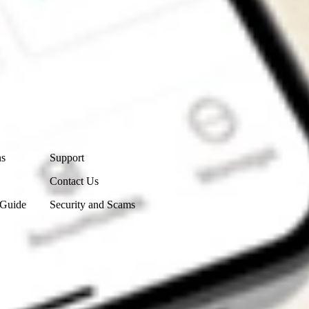
Contact Us
ns
Support
Contact Us
 Guide
Security and Scams