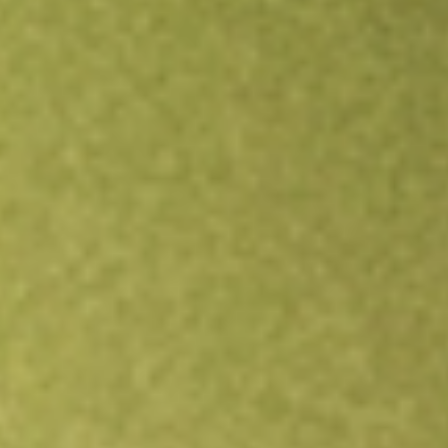
Open an account
Get app
All stocks
TREE
LendingTree, Inc.