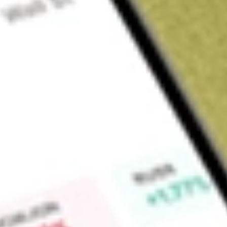
Sign up and fund a new Wall St account and get a full U.S. share.
a full share randomly chosen between GoPro, Dropbox or Nike.
T
Claim now
About
TREE
LendingTree, Inc. operates LendingTree.com, an online finan
provides customers with access to offers on loans, credit ca
of approximately 430 financial partners. Its segments incl
segment includes products, such as purchase mortgage, ref
lines of credit. Its Consumer segment includes products, such
business loans, auto loans, deposit accounts, and other cred
Insurance segment consists of insurance quote products and 
It helps customers obtain financing, save money, and improve t