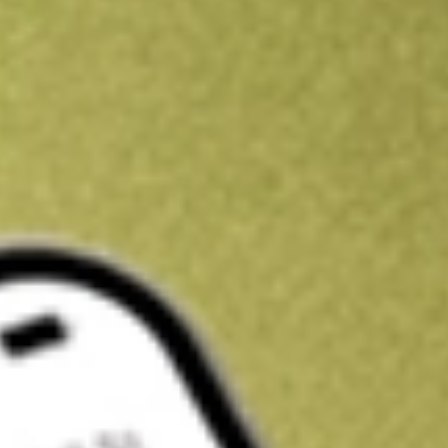
Kickstart your portfolio with a U.S. stock on us