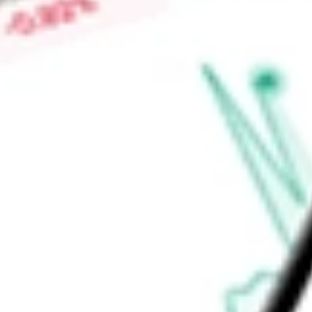
personal journeys. With a portfolio of products and tools an
Company helps customers achieve everyday financial wins.
Find out what a historical investment in
LendingTree, Inc.
woul
calculator
.
Market Capitalisation
$447.16M
Price-earnings ratio
-
Dividend yield
0.00%
Volume
773.83K
High today
$32.80
Low today