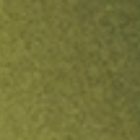
ock.
T&Cs apply.