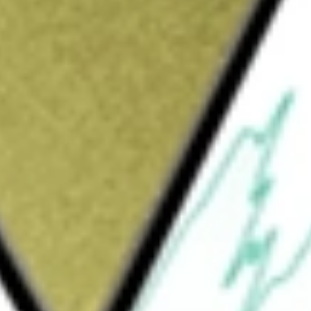
Sign up and fund a new Wall St account and get
&Cs apply
cial services marketplace. The Company
rds, insurance and more through its network
ude Home, Consumer, and Insurance. The Home
inance mortgage, and home equity loans and
 as credit cards, personal loans, small
it products such as debt settlement. The
insurance policies in its agency businesses.
heir financial and credit health in their