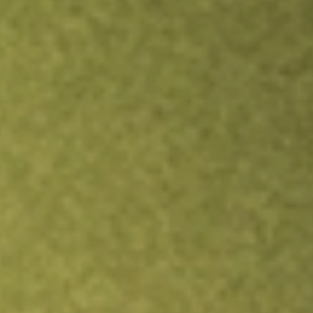
Inves
TRADE NOW
COMPARE
Stock sho
TRE