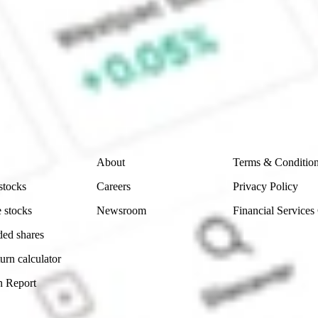
e CommSec, Selfwealth or Superhero?
e securities listed. Past performance is not a 
ch and consider seeking financial, legal and taxation 
 reliability, accuracy or completeness of the market 
Company
Legal
About
Terms & Conditio
stocks
Careers
Privacy Policy
 stocks
Newsroom
Financial Services
ded shares
urn calculator
n Report