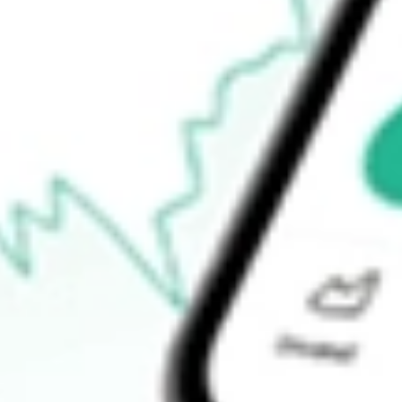
$31.75
Open price
$31.77
52-week high
$77.35
52-week low
$29.77
Ready to start your investing journey with Stake?
Open an account
How do I buy TREE shares in Australia?
What is the ticker symbol of LendingTree, Inc.?