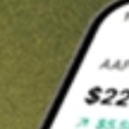
t in
TREE
on Stake
Buy TREE from US$3 brokerage
Invest in 9,500+ U.S. stocks and ETFs
Own a slice of TREE from only US$10 with fractional shares
Get started
wn for demonstrative purposes only. US$3 brokerage up to US$30,000.
E
related stocks