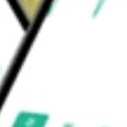
d personalized financial recommendations, the
d be worth today using our
TREE
stock