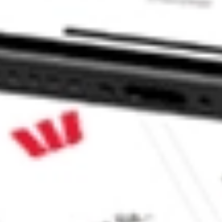
. TNDM?
ke CommSec, Selfwealth or Superhero?
e securities listed. Past performance is not a 
ch and consider seeking financial, legal and taxation 