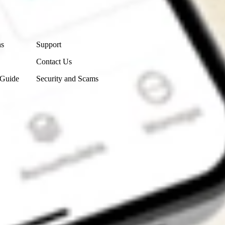
Contact Us
ns
Support
Contact Us
 Guide
Security and Scams
Get the app
4.7
4.6