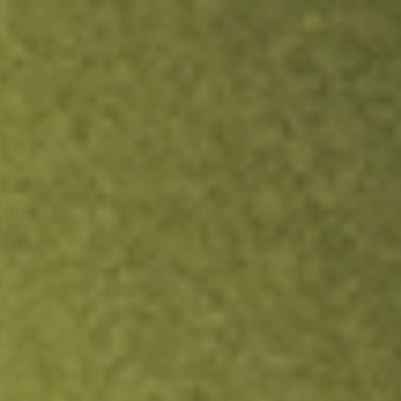
ock.
T&Cs apply.