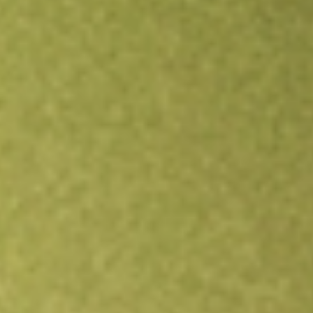
Open an account
Get app
All stocks
TNDM
Tandem Diabetes Care, Inc.