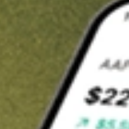
t in
TNDM
on Stake
Buy TNDM from US$3 brokerage
Invest in 9,500+ U.S. stocks and ETFs
Own a slice of TNDM from only US$10 with fractional shares
Get started
wn for demonstrative purposes only. US$3 brokerage up to US$30,000.
DM
related stocks