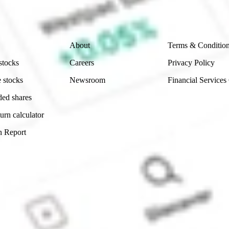
 reliability, accuracy or completeness of the market 
Company
Legal
About
Terms & Conditio
stocks
Careers
Privacy Policy
 stocks
Newsroom
Financial Services
ded shares
urn calculator
n Report
Sydney, Australia