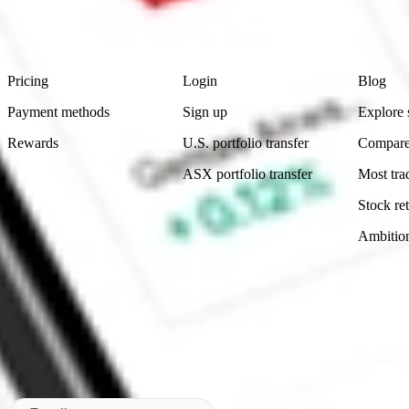
advice before investing. No representation is made as to the timeliness,
data provided.
Footer
Product
Account
Learn
Pricing
Login
Blog
Payment methods
Sign up
Explore 
Rewards
U.S. portfolio transfer
Compare
ASX portfolio transfer
Most tra
Stock ret
Ambitio
Made in Australia
Subscribe to our newsletter
By subscribing, you agree to our
Privacy Policy
.