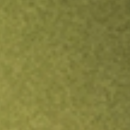
Inves
TRADE NOW
COMPARE
Stock sho
TN