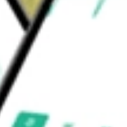
tiple Daily Injection (MDI) and insulin
n with multiple CGM sensors.
, Inc.
would be worth today using our