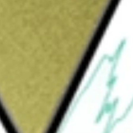
Sign up and fund a new Wall St account and get
&Cs apply
diabetes technology company that
ystems. Its pump portfolio features the
 which feature Control-IQ advanced hybrid
 can be used with a variety of infusion sets
. In addition, they are software updatable
ed data management application. Both pumps
y, with an automated insulin delivery (AID)
ted glycemic range. There are two primary