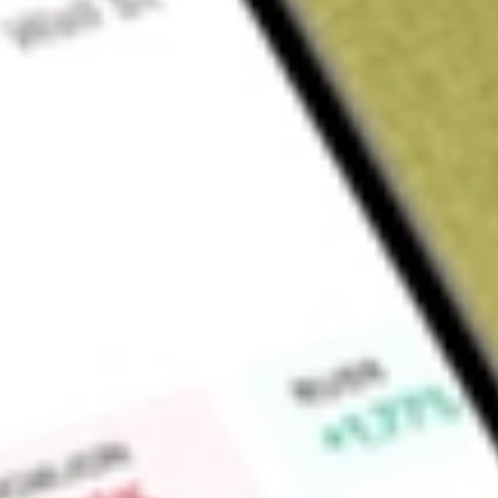
Sign up and fund a new Wall St account and get a full U.S. share.
a full share randomly chosen between GoPro, Dropbox or Nike.
T
Claim now
About
TNDM
Tandem Diabetes Care, Inc. is a global insulin delivery and 
manufactures and sells advanced automated insulin delivery s
Tandem Mobi system and the t:slim X2 insulin pump, both of
closed-loop technology. Its t:slim X2 and Tandem Mobi pumps
to offer patients choice in how and where their pump is worn
from a personal computer and compatible with its Web-bas
feature its Control-IQ advanced hybrid closed loop technolog
feature designed to help increase a user's time in the targe