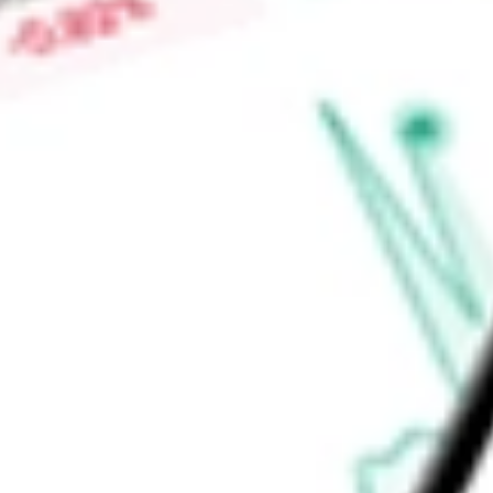
therapies used by people with insulin-dependent diabetes, Mul
pumps. As part of its AID systems, it offers pump integratio
Find out what a historical investment in
Tandem Diabetes Care
TNDM
stock calculator
.
Market Capitalisation
$1.56B
Price-earnings ratio
-
Dividend yield
0.00%
Volume
5.44M
High today
$22.65
Low today