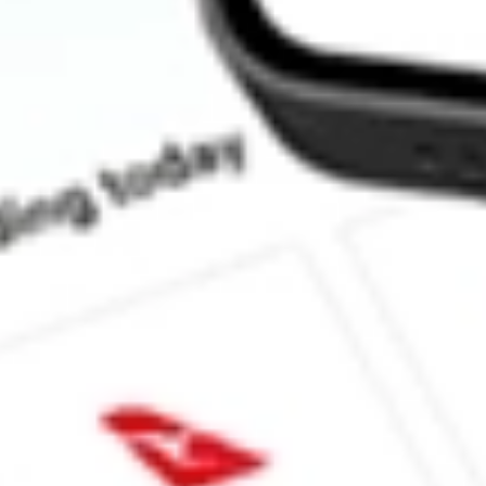
How much is one share of TNDM?
What is the market capitalisation of Tandem Diabetes Care, Inc
What is the 52-week high for Tandem Diabetes Care, Inc. stock?
What is the 52-week low for Tandem Diabetes Care, Inc. stock?
Can I buy TNDM shares through Stake, an investing platform li
This is not financial product advice nor a recommendation to invest in th
reliable indicator of future performance. As always, do your own resear