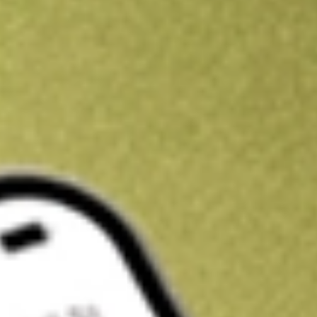
Kickstart your portfolio with a U.S. stock on us