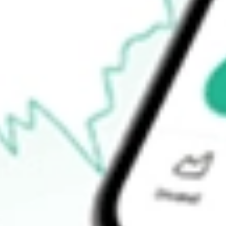
$17.07
Open price
$17.39
52-week high
$29.65
52-week low
$9.98
Ready to start your investing journey with Stake?
Open an account
How do I buy TNDM shares in Australia?
What is the ticker symbol of Tandem Diabetes Care, Inc.?