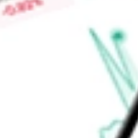
of its assets in the United States government bonds. The Fu
Advisors.
Find out what a historical investment in
TIPS Bond iShares
wo
calculator
.
Market Capitalisation
-
Price-earnings ratio
-
Dividend yield
4.97%
Volume
832.2K
High today
$106.97
Low today