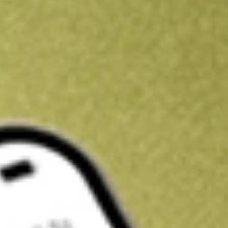
Kickstart your portfolio with a U.S. stock on us