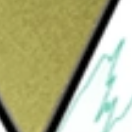
Sign up and fund a new Wall St account and get
&Cs apply
Treasury Inflation Protected Securities Bond
stment results that correspond generally to
 the Barclays U.S. Treasury Inflation
e Index measures the performance of the
Treasury, commonly known as TIPS. The
s Treasury inflation-protected securities that
stment-grade and have $250 million or more of
ets in the bonds of the Index and at least 95%