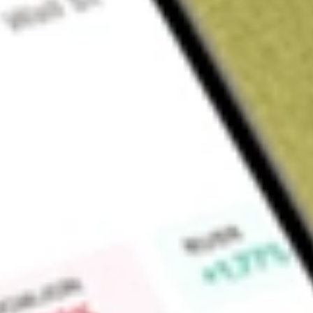
Sign up and fund a new Wall St account and get a full U.S. share.
a full share randomly chosen between GoPro, Dropbox or Nike.
T
Claim now
About
TIP
iShares TIPS Bond ETF (the Fund), formerly iShares Barclays 
Fund, is an exchange-traded fund (ETF). The Fund seeks inve
the price and yield performance, before fees and expenses, of
Protected Securities (TIPS) Index (Series-L) (the Index). Th
inflation-protected public obligations of the United States 
Underlying Index includes all publicly-issued the United State
have at least one year remaining to maturity, are rated inve
face value. The Fund generally invests at least 90% of its ass