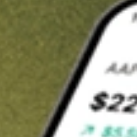
t in
TIP
on Stake
Buy TIP from US$3 brokerage
Invest in 9,500+ U.S. stocks and ETFs
Own a slice of TIP from only US$10 with fractional shares
Get started
wn for demonstrative purposes only. US$3 brokerage up to US$30,000.
elated stocks