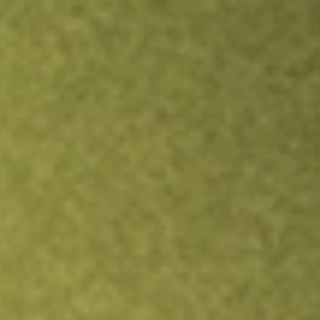
Inves
TRADE NOW
COMPARE
Stock sho
TIP
r