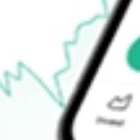
$106.80
Open price
$106.94
52-week high
$112.26
52-week low
$106.76
Ready to start your investing journey with Stake?
Open an account
How do I buy TIP shares in Australia?
What is the ticker symbol of TIPS Bond iShares?