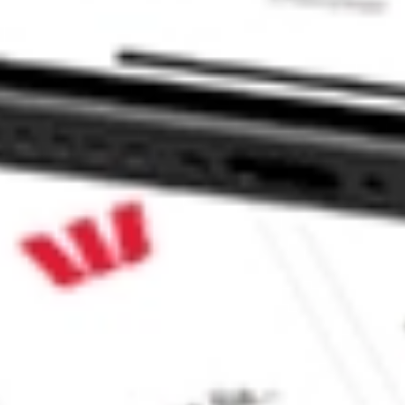
CommSec, Selfwealth or Superhero?