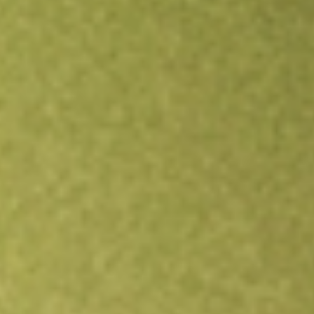
Open an account
Get app
All stocks
TIP
TIPS Bond iShares