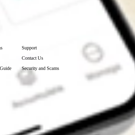
Contact Us
ns
Support
Contact Us
 Guide
Security and Scams
Get the app
4.7
4.6