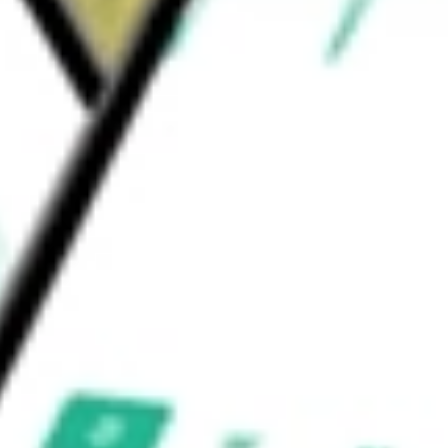
nd’s investment adviser is BlackRock Fund
uld be worth today using our
TIP
stock