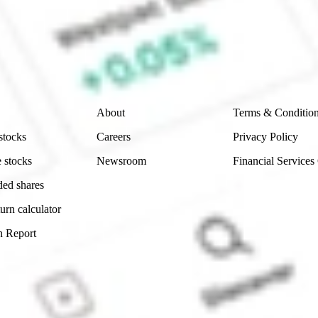
e securities listed. Past performance is not a 
ch and consider seeking financial, legal and taxation 
 reliability, accuracy or completeness of the market 
Company
Legal
About
Terms & Conditio
stocks
Careers
Privacy Policy
 stocks
Newsroom
Financial Services
ded shares
urn calculator
n Report
Sydney, Australia