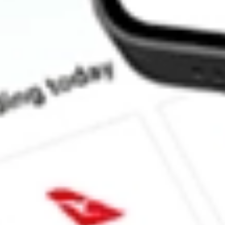
How much is one share of TIP?
Does TIP pay dividends?
What is the dividend yield for TIP?
What is the 52-week high for TIPS Bond iShares stock?
What is the 52-week low for TIPS Bond iShares stock?
Can I buy TIP shares through Stake, an investing platform like 