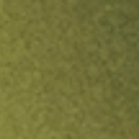
ock.
T&Cs apply.