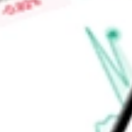
Find out what a historical investment in
Teva Pharmaceutical 
our
TEVA
stock calculator
.
Market Capitalisation
$40.45B
Price-earnings ratio
-
Dividend yield
0.00%
Volume
4.13M
High today
$34.92
Low today
$34.38
Open price