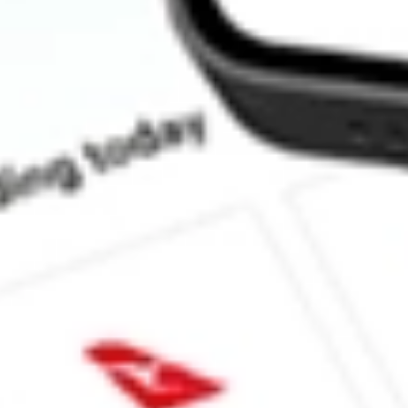
How much is one share of TEVA?
What is the market capitalisation of Teva Pharmaceutical Industr
What is the P/E ratio of TEVA?
What is the Earnings Per Share of TEVA?
What is the 52-week high for Teva Pharmaceutical Industries Ltd 
What is the 52-week low for Teva Pharmaceutical Industries Ltd 
Can I buy TEVA shares through Stake, an investing platform lik