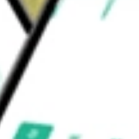
Industries Ltd
would be worth today using