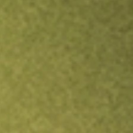
Inves
TRADE NOW
COMPARE
Stock sho
TEV