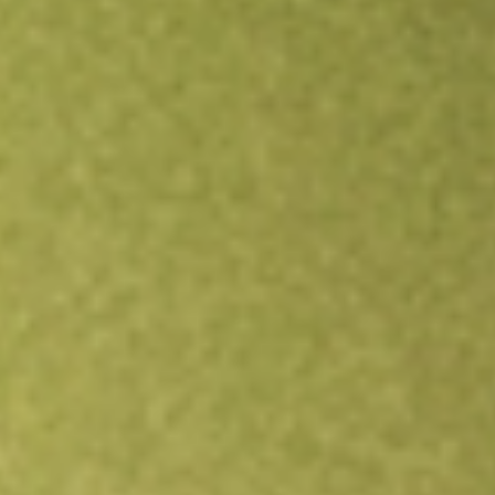
Open an account
Get app
All stocks
TEVA
Teva Pharmaceutical Industries Ltd