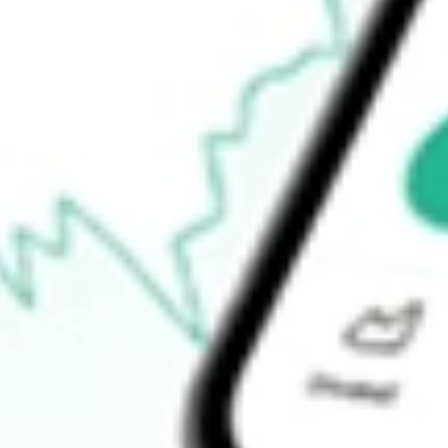
$34.54
52-week high
$37.35
52-week low
$15.75
Ready to start your investing journey with Stake?
Open an account
How do I buy TEVA shares in Australia?
What is the ticker symbol of Teva Pharmaceutical Industries Ltd?