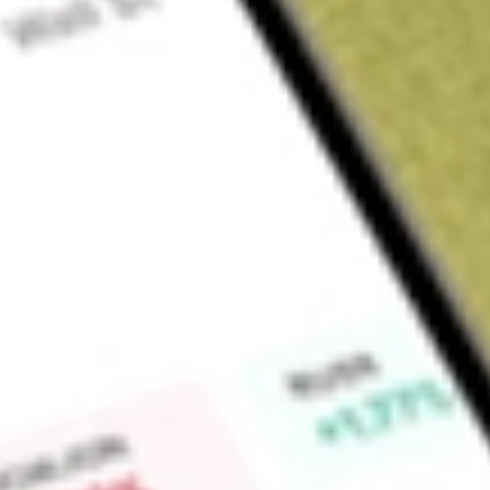
Sign up and fund a new Wall St account and get a full U.S. share.
a full share randomly chosen between GoPro, Dropbox or Nike.
T
Claim now
About
TEVA
Teva Pharmaceutical Industries Ltd is a Israeli-based phar
through three segments: North America, Europe and Internat
manages entire product portfolio in its region, including gen
products. In addition to these three segments, The Company ha
active pharmaceutical ingredients (API) to third parties, cer
out-licensing platform offering a portfolio of products to o
affiliate Medis.