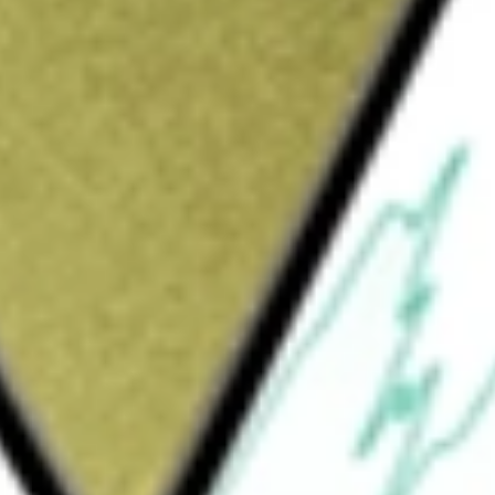
Sign up and fund a new Wall St account and get
&Cs apply
maceutical company. The Company operates
ional Markets. Each business segment
erics, specialty and over-the-counter (OTC)
s other activities, primarily the sale of
tain contract manufacturing services and an
ther pharmaceutical companies through its