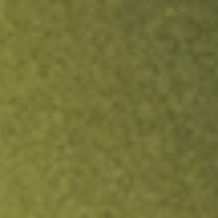
ock.
T&Cs apply.