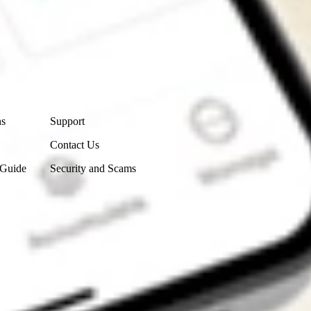
Contact Us
ns
Support
Contact Us
 Guide
Security and Scams
Get the app
4.7
4.6