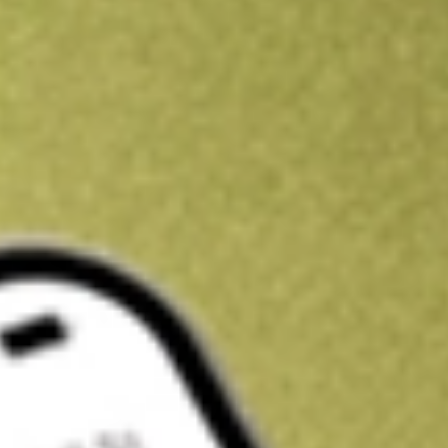
Kickstart your portfolio with a U.S. stock on us