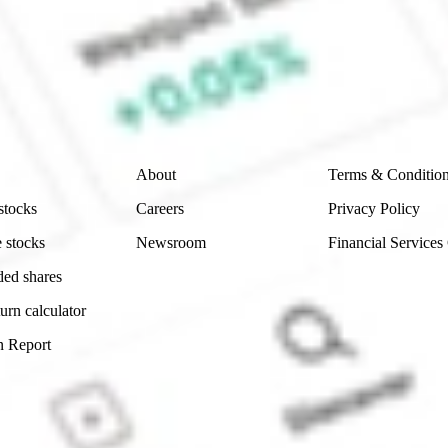
e securities listed. Past performance is not a 
ch and consider seeking financial, legal and taxation 
 reliability, accuracy or completeness of the market 
Company
Legal
About
Terms & Conditio
stocks
Careers
Privacy Policy
 stocks
Newsroom
Financial Services
ded shares
urn calculator
n Report
Sydney, Australia