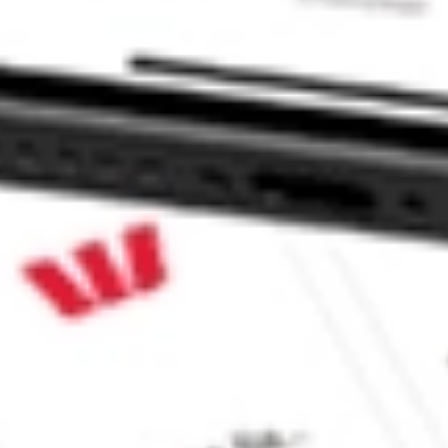
ies Ltd TEVA?
stock?
stock?
e CommSec, Selfwealth or Superhero?