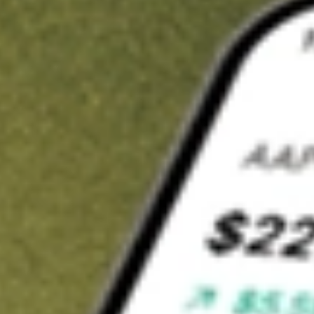
t in
TEVA
on Stake
Buy TEVA from US$3 brokerage
Invest in 9,500+ U.S. stocks and ETFs
Own a slice of TEVA from only US$10 with fractional shares
Get started
wn for demonstrative purposes only. US$3 brokerage up to US$30,000.
A
related stocks