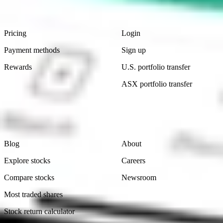
Footer
Product
Account
Pricing
Login
Payment methods
Sign up
Rewards
U.S. portfolio transfer
ASX portfolio transfer
Learn
Company
Blog
About
Explore stocks
Careers
Compare stocks
Newsroom
Most traded shares
Stock return calculator