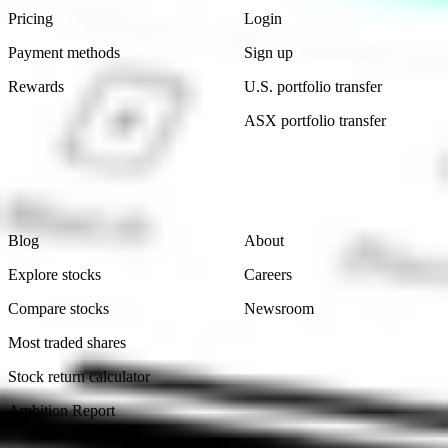
Pricing
Login
Payment methods
Sign up
Rewards
U.S. portfolio transfer
ASX portfolio transfer
Learn
Company
Blog
About
Explore stocks
Careers
Compare stocks
Newsroom
Most traded shares
Stock return calculator
Ambition Report