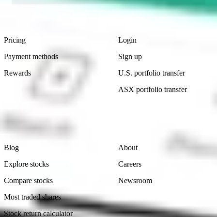
Footer
Product
Account
Pricing
Login
Payment methods
Sign up
Rewards
U.S. portfolio transfer
ASX portfolio transfer
Learn
Company
Blog
About
Explore stocks
Careers
Compare stocks
Newsroom
Most traded shares
Stock return calculator