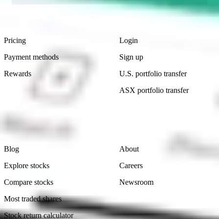
Footer
Product
Account
Pricing
Login
Payment methods
Sign up
Rewards
U.S. portfolio transfer
ASX portfolio transfer
Learn
Company
Blog
About
Explore stocks
Careers
Compare stocks
Newsroom
Most traded shares
Stock return calculator