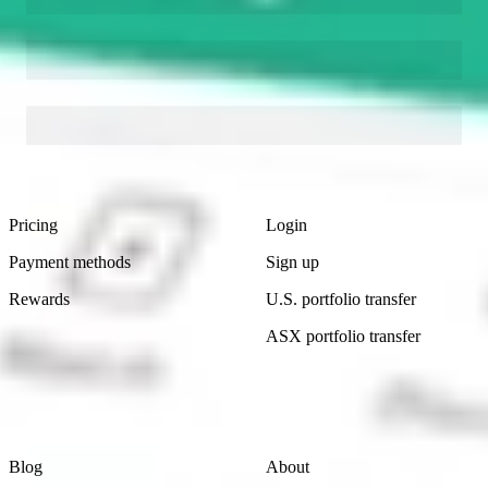
Footer
Product
Account
Pricing
Login
Payment methods
Sign up
Rewards
U.S. portfolio transfer
ASX portfolio transfer
Learn
Company
Blog
About