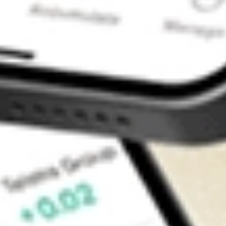
Contact Us