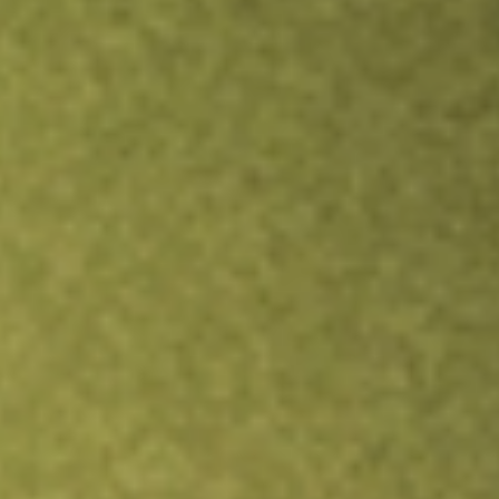
Inves
TRADE NOW
COMPARE
Stock sho
TAX