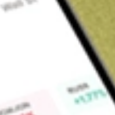
Sign up and fund a new Wall St account and get a full U.S. share.
a full share randomly chosen between GoPro, Dropbox or Nike.
T
Claim now
About
TAXF
Seeks to provide consistent tax-free income by employing an
from across the municipal bond universe and adjusts exposur
Find out what a historical investment in
American Century Div
today using our
TAXF
stock calculator
.
Market Capitalisation
-