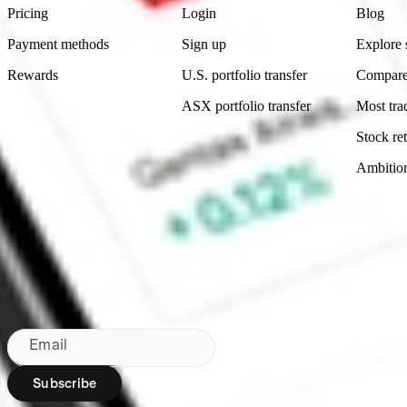
Pricing
Login
Blog
Payment methods
Sign up
Explore 
Rewards
U.S. portfolio transfer
Compare
ASX portfolio transfer
Most tra
Stock ret
Ambitio
Made in Australia
Subscribe to our newsletter
By subscribing, you agree to our
Privacy Policy
.
Email
Subscribe