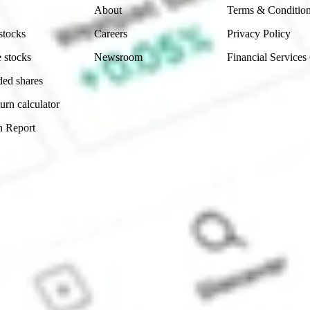
About
Terms & Conditio
stocks
Careers
Privacy Policy
 stocks
Newsroom
Financial Services
ded shares
urn calculator
n Report
Sydney, Australia