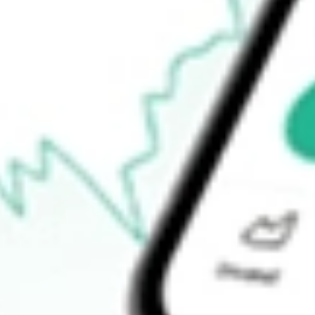
52-week low
$48.71
Ready to start your investing journey with Stake?
Open an account
How do I buy TAXF shares in Australia?
What is the ticker symbol of American Century Diversified Mun
How much is one share of TAXF?
Does TAXF pay dividends?