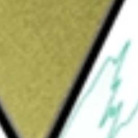
Sign up and fund a new Wall St account and get
&Cs apply
 active, research-driven process that draws
e depending on prevailing market conditions.
ersified Municipal Bond ETF
would be worth