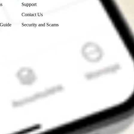
ns
Support
Contact Us
 Guide
Security and Scams
Get the app
4.7
4.6