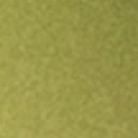
Open an account
Get app
All stocks
TAXF
American Century Diversified Municipal Bond ETF