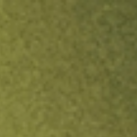
ock.
T&Cs apply.