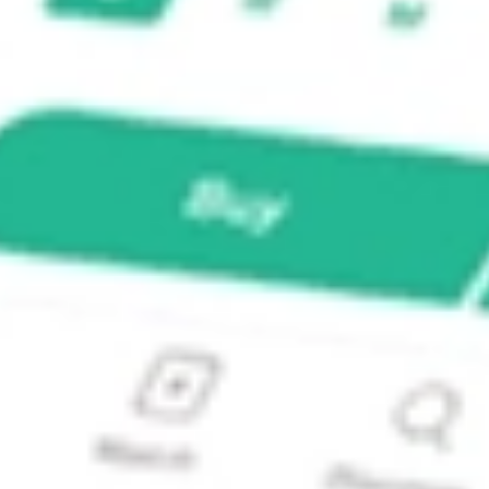
icipal Bond ETF?