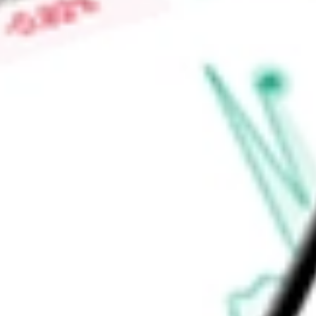
Price-earnings ratio
-
Dividend yield
3.85%
Volume
51.11K
High today
$50.08
Low today
$49.98
Open price
$50.00
52-week high
$51.42