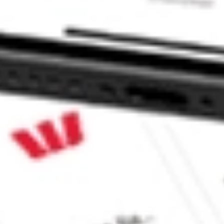
icipal Bond ETF stock?
cipal Bond ETF stock?
e CommSec, Selfwealth or Superhero?
e securities listed. Past performance is not a 
ch and consider seeking financial, legal and taxation 
 reliability, accuracy or completeness of the market 
Company
Legal