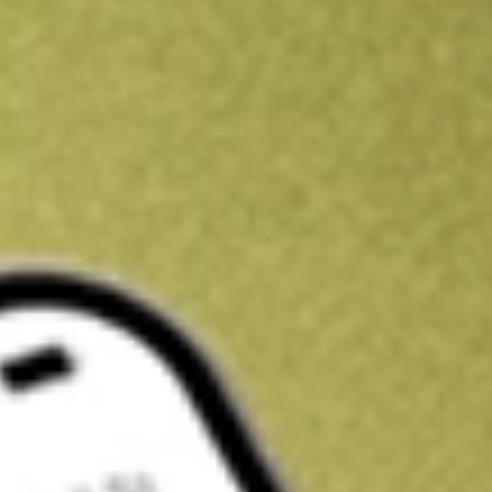
Kickstart your portfolio with a U.S. stock on us