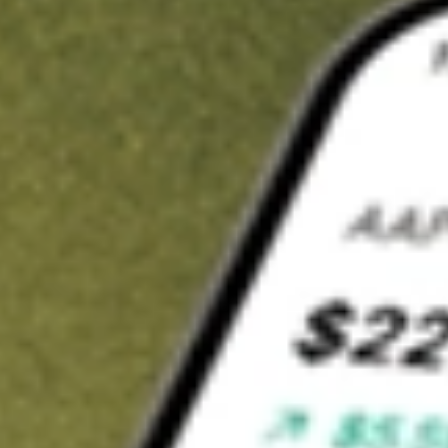
t in
TAXF
on Stake
Buy TAXF from US$3 brokerage
Invest in 9,500+ U.S. stocks and ETFs
Own a slice of TAXF from only US$10 with fractional shares
Get started
wn for demonstrative purposes only. US$3 brokerage up to US$30,000.
F
related stocks