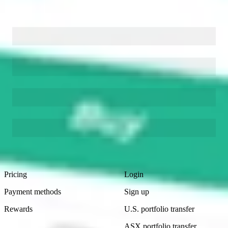
SWIR
related stocks
Footer
Product
Account
Pricing
Login
Payment methods
Sign up
Rewards
U.S. portfolio transfer
ASX portfolio transfer