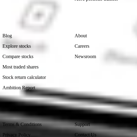
Learn
Company
Blog
About
Explore stocks
Careers
Compare stocks
Newsroom
Most traded shares
Stock return calculator
Ambition Report
Legal
Contact Us
Terms & Conditions
Support
Privacy Policy
Contact Us