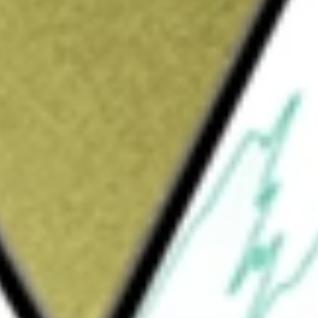
Sign up and fund a new Wall St account and get
&Cs apply
any is formed for the purpose of effecting a
hase, reorganization or similar business
 on businesses in the health, wellness and
echnology verticals. It has conducted no
ION CORP-A
would be worth today using our