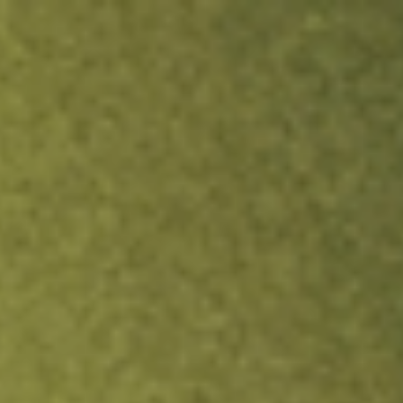
ock.
T&Cs apply.