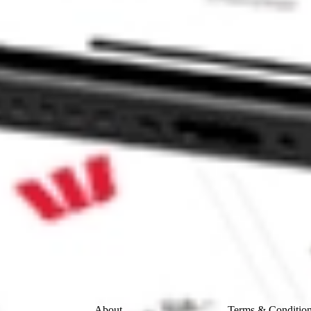
N CORP-A SWET?
 stock?
 stock?
ke CommSec, Selfwealth or Superhero?
e securities listed. Past performance is not a 
ch and consider seeking financial, legal and taxation 
 reliability, accuracy or completeness of the market 
Company
Legal
About
Terms & Conditio