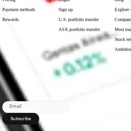
Payment methods
Sign up
Explore 
Rewards
U.S. portfolio transfer
Compare
ASX portfolio transfer
Most tra
Stock ret
Ambitio
Made in Australia
Subscribe to our newsletter
By subscribing, you agree to our
Privacy Policy
.
Email
Subscribe