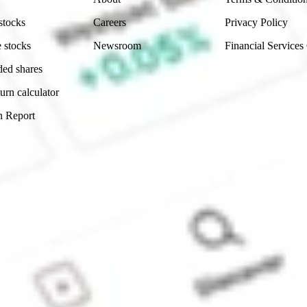
stocks
Careers
Privacy Policy
 stocks
Newsroom
Financial Services
ded shares
urn calculator
n Report
Sydney, Australia