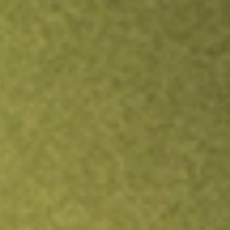
Inves
TRADE NOW
COMPARE
Stock sho
SWE