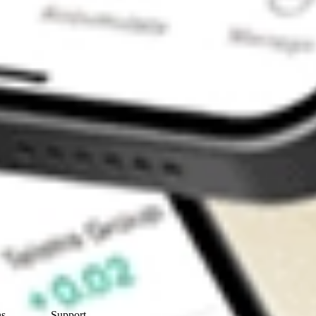
Contact Us
ns
Support