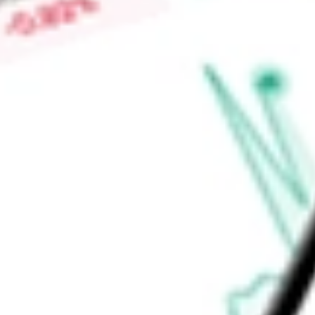
Market Capitalisation
-
Price-earnings ratio
-
Dividend yield
-
Volume
-
High today
-
Low today
-
Open price
-