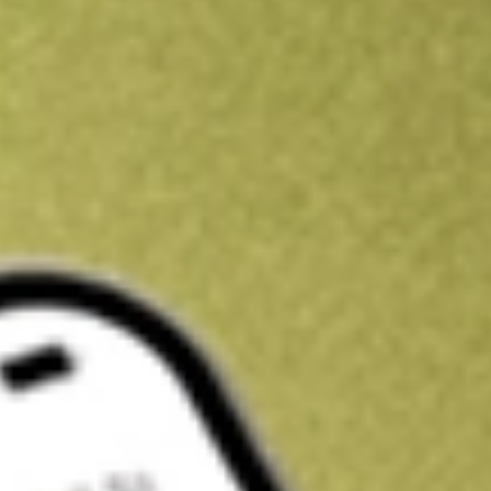
Kickstart your portfolio with a U.S. stock on us