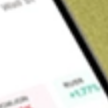
Sign up and fund a new Wall St account and get a full U.S. share.
a full share randomly chosen between GoPro, Dropbox or Nike.
T
Claim now
About
SWET
Athlon Acquisition Corp. is a blank check company. The Comp
merger, capital stock exchange, asset acquisition, stock purc
combination with one or more businesses. It intends to focus
fitness sectors and the products, devices, applications and t
operations and has generated no revenues.
Find out what a historical investment in
ATHLON ACQUISIT
SWET
stock calculator
.