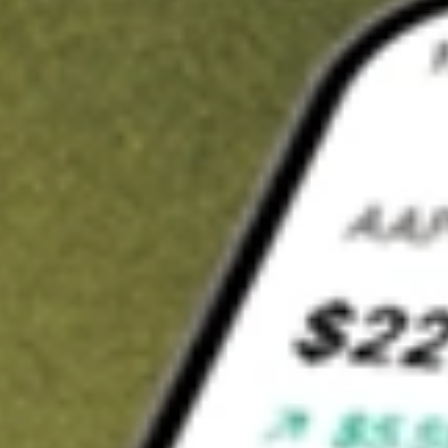
t in
SWET
on Stake
Buy SWET from US$3 brokerage
Invest in 9,500+ U.S. stocks and ETFs
Own a slice of SWET from only US$10 with fractional shares
Get started
wn for demonstrative purposes only. US$3 brokerage up to US$30,000.
T
related stocks