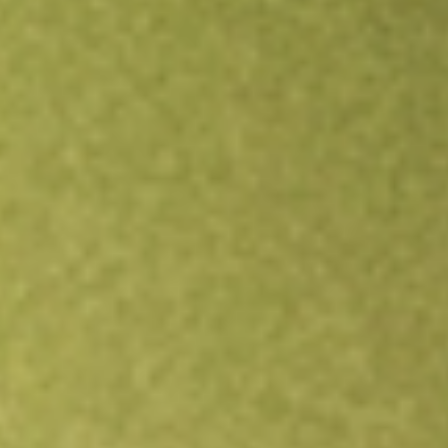
Open an account
Get app
All stocks
SWET
ATHLON ACQUISITION CORP-A