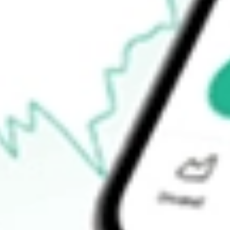
52-week high
-
52-week low
-
Ready to start your investing journey with Stake?
Open an account
How do I buy SWET shares in Australia?
What is the ticker symbol of ATHLON ACQUISITION CORP-
How much is one share of SWET?