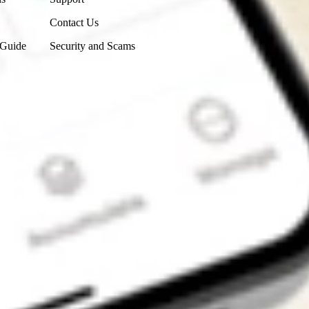
Contact Us
 Guide
Security and Scams
Get the app
4.7
4.6