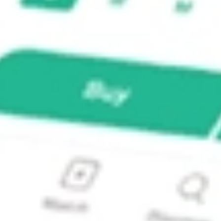
C/TH?