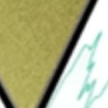
Sign up and fund a new Wall St account and get
&Cs apply
ant company, which develops and operates
ounges and provides hospitality management
primary restaurant brands are STK, an
ood and specialty cocktails; Benihana, an
od in front of guests and served in an
 Grill, a polished casual bar-centric grill
d casual atmosphere, and RA Sushi, a
, and vibrant dining atmosphere anchored by