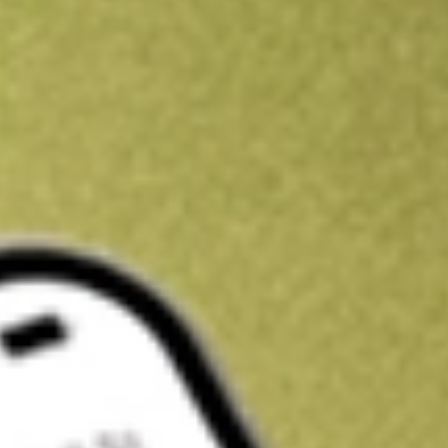
Kickstart your portfolio with a U.S. stock on us