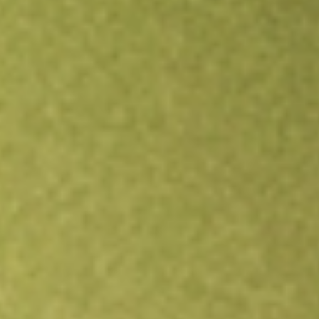
Open an account
Get app
All stocks
STKS
ONE GROUP HOSPITALITY INC/TH