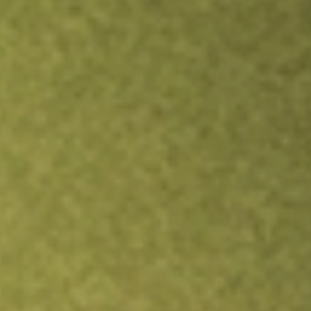
Inves
TRADE NOW
COMPARE
Stock sho
STK