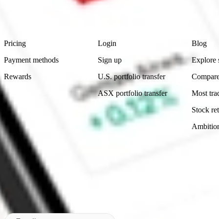
advice before investing. No representation is made as to the timeliness,
data provided.
Footer
Product
Account
Learn
Pricing
Login
Blog
Payment methods
Sign up
Explore 
Rewards
U.S. portfolio transfer
Compare
ASX portfolio transfer
Most tra
Stock ret
Ambitio
Made in Australia
Subscribe to our newsletter
By subscribing, you agree to our
Privacy Policy
.