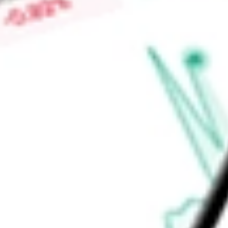
sushi, inventive drinks, and service. It owns, operates, mana
including 30 STKs, 85 Benihanas, 27 Kona Grills and 16 RA Su
Find out what a historical investment in
ONE GROUP HOSPIT
our
STKS
stock calculator
.
Market Capitalisation
$56.18M
Price-earnings ratio
-
Dividend yield
0.00%
Volume
39.57K
High today
$1.80
Low today