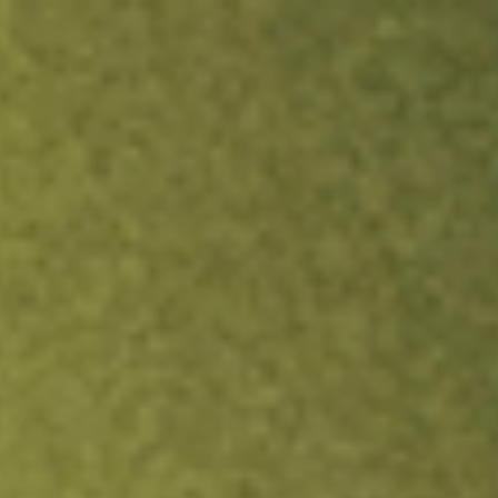
ock.
T&Cs apply.