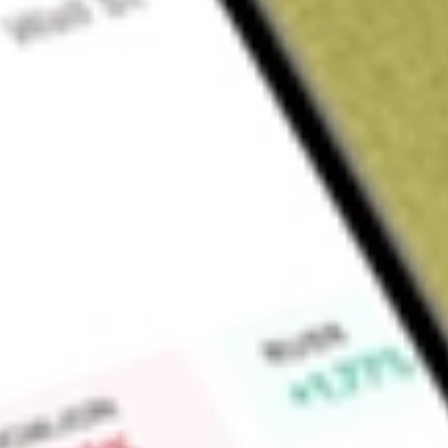
Sign up and fund a new Wall St account and get a full U.S. share.
a full share randomly chosen between GoPro, Dropbox or Nike.
T
Claim now
About
STKS
The ONE Group Hospitality, Inc. is an international restaur
upscale and polished casual, high-energy restaurants and l
services for hotels, casinos, and other high-end venues. Its 
American steakhouse concept featuring premium steaks, seaf
interactive dining destination with skilled chefs preparing fo
energetic atmosphere alongside fresh sushi and cocktails; Kona
concept featuring sushi, and specialty cocktails in a polishe
Japanese cuisine concept that offers a bar-forward, upbeat