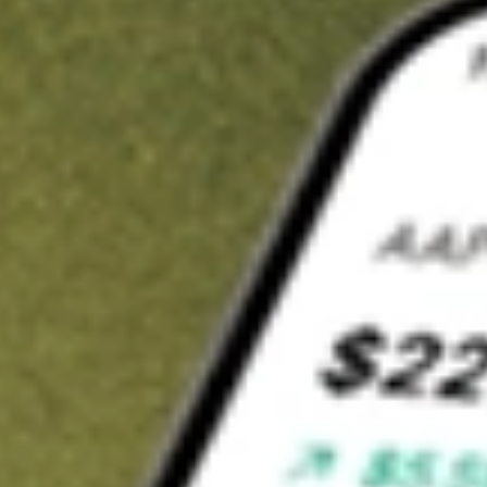
t in
STKS
on Stake
Buy STKS from US$3 brokerage
Invest in 9,500+ U.S. stocks and ETFs
Own a slice of STKS from only US$10 with fractional shares
Get started
wn for demonstrative purposes only. US$3 brokerage up to US$30,000.
S
related stocks