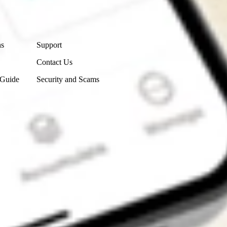
Contact Us
ns
Support
Contact Us
 Guide
Security and Scams
Get the app
4.7
4.6