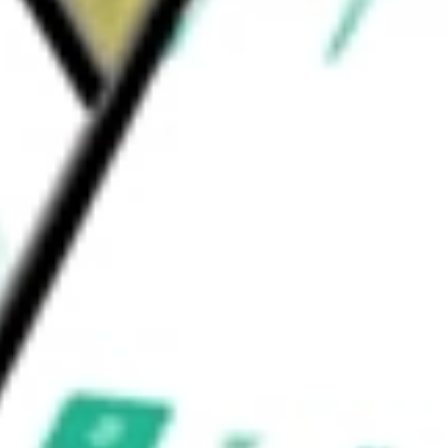
ges, and franchises approximately 167 venues,
shis.
ALITY INC/TH
would be worth today using