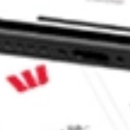
ITY INC/TH STKS?
/TH stock?
/TH stock?
e CommSec, Selfwealth or Superhero?
e securities listed. Past performance is not a 
ch and consider seeking financial, legal and taxation 