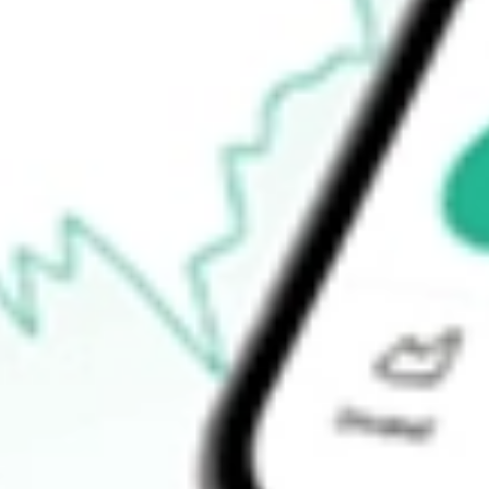
$1.68
Open price
$1.70
52-week high
$3.38
52-week low
$1.65
Ready to start your investing journey with Stake?
Open an account
How do I buy STKS shares in Australia?
What is the ticker symbol of ONE GROUP HOSPITALITY IN