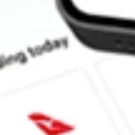
How much is one share of STKS?
What is the market capitalisation of ONE GROUP HOSPITAL
What is the 52-week high for ONE GROUP HOSPITALITY INC
What is the 52-week low for ONE GROUP HOSPITALITY INC
Can I buy STKS shares through Stake, an investing platform lik
This is not financial product advice nor a recommendation to invest in th
reliable indicator of future performance. As always, do your own resear