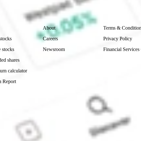
 reliability, accuracy or completeness of the market 
Company
Legal
About
Terms & Conditio
stocks
Careers
Privacy Policy
 stocks
Newsroom
Financial Services
ded shares
urn calculator
n Report
Sydney, Australia