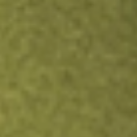
SSTI
SoundThinking Inc