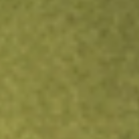
Kickstart your portfolio with a U.S. stock on us
Sign up and fund a new Wall St account and get a full U.S.
share.
Sign up and fund a new Wall St account and get a full
share randomly chosen between GoPro, Dropbox or
Nike.
T&Cs apply
Claim now