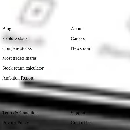
Learn
Company
Blog
About
Explore stocks
Careers
Compare stocks
Newsroom
Most traded shares
Stock return calculator
Ambition Report
Legal
Contact Us
Terms & Conditions
Support
Privacy Policy
Contact Us