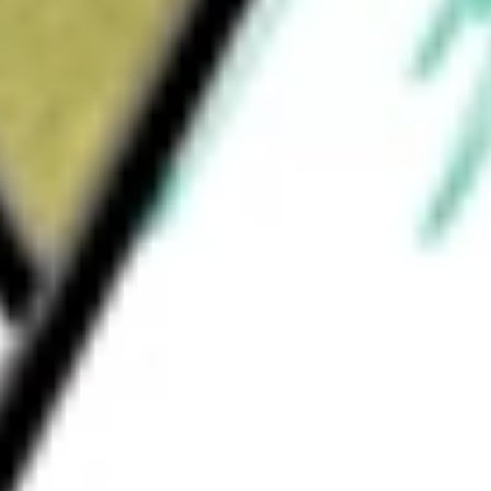
How much is one share of SSTI?
What is the market capitalisation of SoundThinking Inc
SSTI?
What is the 52-week high for SoundThinking Inc stock?
What is the 52-week low for SoundThinking Inc stock?
Can I buy SSTI shares through Stake, an investing platform
like CommSec, Selfwealth or Superhero?
This is not financial product advice nor a recommendation to invest 