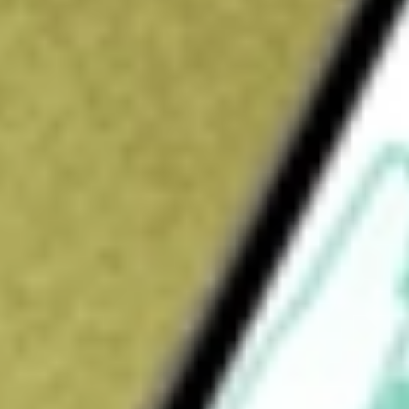
Open price
$7.72
52-week high
$13.34
52-week low
$5.78
Ready to start your investing journey with Stake?
Open an account
How do I buy SSTI shares in Australia?
What is the ticker symbol of SoundThinking Inc?